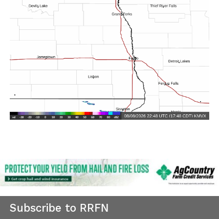
Subscribe to RRFN