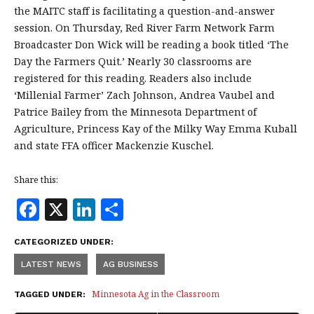
the MAITC staff is facilitating a question-and-answer
session. On Thursday, Red River Farm Network Farm
Broadcaster Don Wick will be reading a book titled ‘The
Day the Farmers Quit.’ Nearly 30 classrooms are
registered for this reading. Readers also include
‘Millenial Farmer’ Zach Johnson, Andrea Vaubel and
Patrice Bailey from the Minnesota Department of
Agriculture, Princess Kay of the Milky Way Emma Kuball
and state FFA officer Mackenzie Kuschel.
Share this:
F
X
Li
S
a
n
h
CATEGORIZED UNDER:
c
k
a
LATEST NEWS
AG BUSINESS
e
e
r
b
dI
e
Minnesota Ag in the Classroom
TAGGED UNDER: