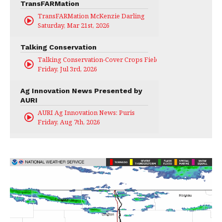
TransFARMation
TransFARMation McKenzie Darling
Saturday, Mar 21st, 2026
Talking Conservation
Talking Conservation-Cover Crops Field Day
Friday, Jul 3rd, 2026
Ag Innovation News Presented by
AURI
AURI Ag Innovation News: Puris
Friday, Aug 7th, 2026