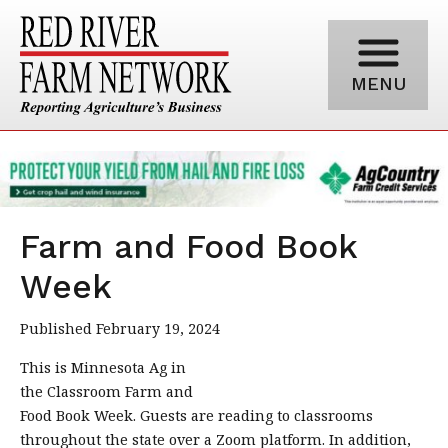
MENU
Farm and Food Book
Week
Published February 19, 2024
This is Minnesota Ag in
the Classroom Farm and
Food Book Week. Guests are reading to classrooms
throughout the state over a Zoom platform. In addition,