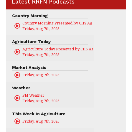
Latest RRFN Podcasts
Country Morning
Country Morning Presented by CHS Ag Services
Friday, Aug 7th, 2026
Agriculture Today
Agriculture Today Presented by CHS Ag Services
Friday, Aug 7th, 2026
Market Analysis
Friday, Aug 7th, 2026
Weather
PM Weather
Friday, Aug 7th, 2026
This Week In Agriculture
Friday, Aug 7th, 2026