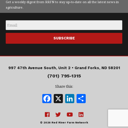
Get a weekly digest from RRFN to stay up-to-date on all the latest news in
agriculture.
Email
*
997 47th Avenue South, Unit 2 •
Grand Forks, ND 58201
(701) 795-1315
Share this:
F
X
Li
S
a
n
h
c
k
a
e
e
r
© 2026 Red River Farm Network