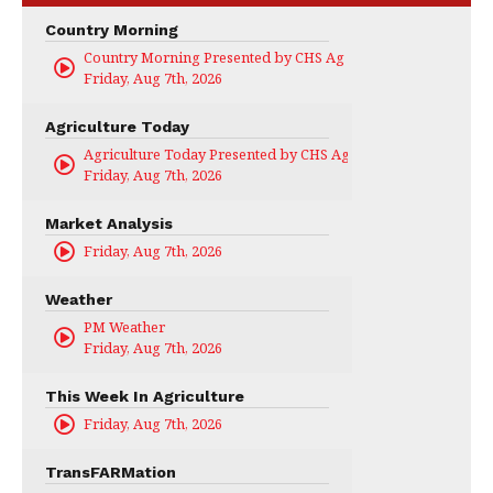
Country Morning
Country Morning Presented by CHS Ag Services
Friday, Aug 7th, 2026
Agriculture Today
Agriculture Today Presented by CHS Ag Services
Friday, Aug 7th, 2026
Market Analysis
Friday, Aug 7th, 2026
Weather
PM Weather
Friday, Aug 7th, 2026
This Week In Agriculture
Friday, Aug 7th, 2026
TransFARMation