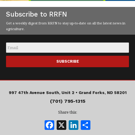
Subscribe to RRFN
Get a weekly digest from RRFN to stay up-to-date on all the latest news in
agriculture.
Email
*
997 47th Avenue South, Unit 2 •
Grand Forks, ND 58201
(701) 795-1315
Share this:
F
X
Li
S
a
n
h