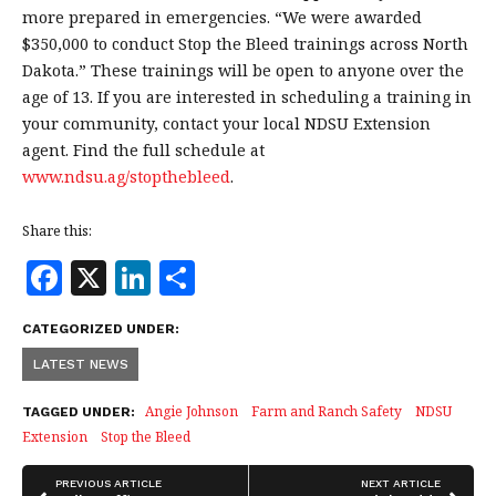
more prepared in emergencies. “We were awarded
$350,000 to conduct Stop the Bleed trainings across North
Dakota.” These trainings will be open to anyone over the
age of 13. If you are interested in scheduling a training in
your community, contact your local NDSU Extension
agent. Find the full schedule at
www.ndsu.ag/stopthebleed
.
Share this:
F
X
Li
S
a
n
h
CATEGORIZED UNDER:
c
k
a
LATEST NEWS
e
e
r
b
dI
e
Angie Johnson
Farm and Ranch Safety
NDSU
TAGGED UNDER:
Extension
Stop the Bleed
o
n
o
PREVIOUS ARTICLE
NEXT ARTICLE