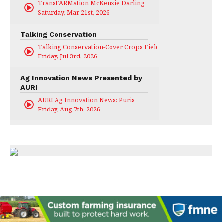
TransFARMation McKenzie Darling
Saturday, Mar 21st, 2026
Talking Conservation
Talking Conservation-Cover Crops Field Day
Friday, Jul 3rd, 2026
Ag Innovation News Presented by
AURI
AURI Ag Innovation News: Puris
Friday, Aug 7th, 2026