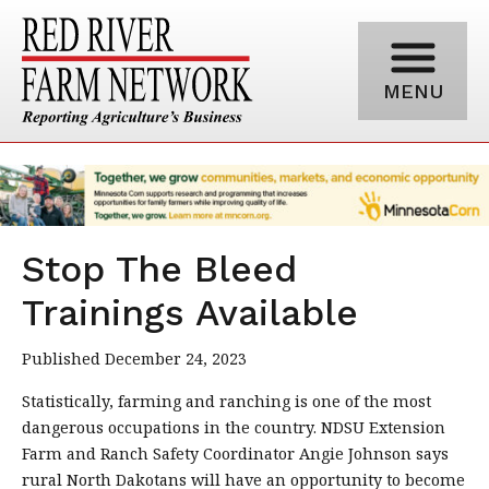
MENU
Stop The Bleed
Trainings Available
Published December 24, 2023
Statistically, farming and ranching is one of the most
dangerous occupations in the country. NDSU Extension
Farm and Ranch Safety Coordinator Angie Johnson says
rural North Dakotans will have an opportunity to become