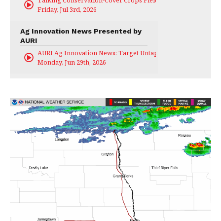
Talking Conservation-Cover Crops Field Day
Friday, Jul 3rd, 2026
Ag Innovation News Presented by
AURI
AURI Ag Innovation News: Target Untapped
Monday, Jun 29th, 2026