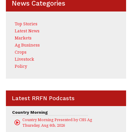
News Categories
Top Stories
Latest News
Markets
Ag Business
Crops
Livestock
Policy
Latest RRFN Podcasts
Country Morning
Country Morning Presented by CHS Ag Services
Thursday, Aug 6th, 2026