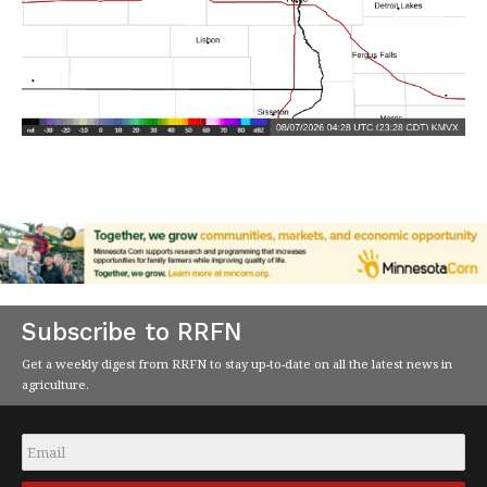
Subscribe to RRFN
Get a weekly digest from RRFN to stay up-to-date on all the latest news in
agriculture.
Email
*