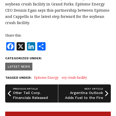
soybean crush facility in Grand Forks. Epitome Energy
CEO Dennis Egan says this partnership between Epitome
and Cappello is the latest step forward for the soybean
crush facility.
Share this:
F
X
Li
S
a
n
h
CATEGORIZED UNDER:
c
k
a
LATEST NEWS
e
e
r
b
dI
e
Epitome Energy
soy crush facility
TAGGED UNDER:
o
n
PREVIOUS ARTICLE
NEXT ARTICLE
o
Otter Tail Corp.
Argentina Outlook
Financials Released
Adds Fuel to the Fire
k