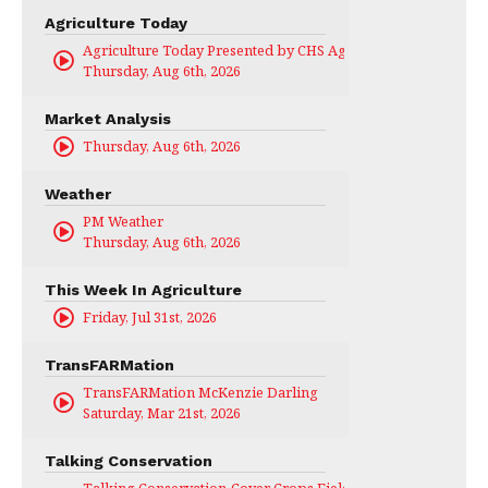
Agriculture Today
Agriculture Today Presented by CHS Ag Services
Thursday, Aug 6th, 2026
Market Analysis
Thursday, Aug 6th, 2026
Weather
PM Weather
Thursday, Aug 6th, 2026
This Week In Agriculture
Friday, Jul 31st, 2026
TransFARMation
TransFARMation McKenzie Darling
Saturday, Mar 21st, 2026
Talking Conservation