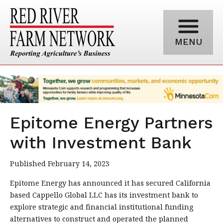
MENU
Epitome Energy Partners
with Investment Bank
Published February 14, 2023
Epitome Energy has announced it has secured California
based Cappello Global LLC has its investment bank to
explore strategic and financial institutional funding
alternatives to construct and operated the planned