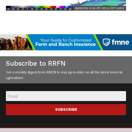
Subscribe to RRFN
Get a weekly digest from RRFN to stay up-to-date on all the latest news in
agriculture.
Email
*