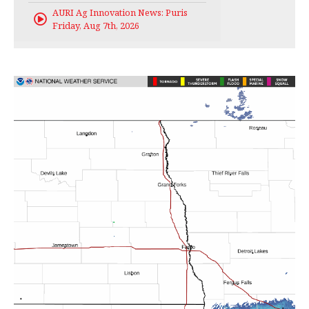
AURI Ag Innovation News: Puris
Friday, Aug 7th, 2026