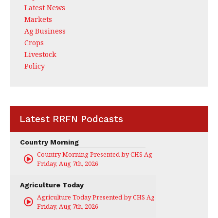
Latest News
Markets
Ag Business
Crops
Livestock
Policy
Latest RRFN Podcasts
Country Morning
Country Morning Presented by CHS Ag Services
Friday, Aug 7th, 2026
Agriculture Today
Agriculture Today Presented by CHS Ag Services
Friday, Aug 7th, 2026