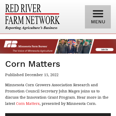
MENU
Corn Matters
Published December 15, 2022
Minnesota Corn Growers Association Research and
Promotion Council Secretary John Mages joins us to
discuss the Innovation Grant Program. Hear more in the
latest
Corn Matters
, presented by Minnesota Corn.
Audio