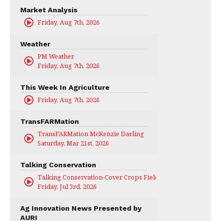
Market Analysis
Friday, Aug 7th, 2026
Weather
PM Weather
Friday, Aug 7th, 2026
This Week In Agriculture
Friday, Aug 7th, 2026
TransFARMation
TransFARMation McKenzie Darling
Saturday, Mar 21st, 2026
Talking Conservation
Talking Conservation-Cover Crops Field Day
Friday, Jul 3rd, 2026
Ag Innovation News Presented by
AURI