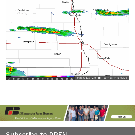
Subscribe to RRFN