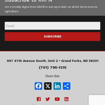
Get a weekly digest from RRFN to stay up-to-date on all the latest news in
agriculture.
Email
*
997 47th Avenue South, Unit 2 •
Grand Forks, ND 58201
(701) 795-1315
Share this:
F
X
Li
S
a
n
h
c
k
a