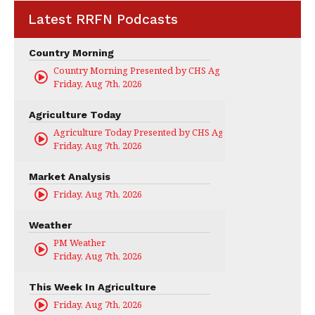
Latest RRFN Podcasts
Country Morning
Country Morning Presented by CHS Ag Services
Friday, Aug 7th, 2026
Agriculture Today
Agriculture Today Presented by CHS Ag Services
Friday, Aug 7th, 2026
Market Analysis
Friday, Aug 7th, 2026
Weather
PM Weather
Friday, Aug 7th, 2026
This Week In Agriculture
Friday, Aug 7th, 2026