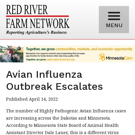
MENU
Avian Influenza
Outbreak Escalates
Published April 14, 2022
The number of Highly Pathogenic Avian Influenza cases
are increasing across the Dakotas and Minnesota.
According to Minnesota State Board of Animal Health
Assistant Director Dale Lauer, this is a different virus