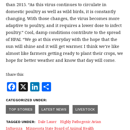
than 2015. “As this virus continues to circulate in
domestic poultry as well as wild birds, it is constantly
changing. With those changes, the virus becomes more
adaptive to poultry, and it requires a lower dose to infect
poultry.” Cool, damp conditions contribute to the spread
of HPAI. “We go at this everyday with the hope that the
sun will shine and it will get warmer. I think we’re like
almost like farmers getting ready to plant their crops, we
hope for better weather and know that day will come.
Share this:
F
X
Li
S
a
n
h
CATEGORIZED UNDER:
c
k
a
TOP STORIES
LATEST NEWS
LIVESTOCK
e
e
r
b
dI
e
Dale Lauer
Highly Pathogenic Avian
TAGGED UNDER:
Influenza
Minnesota State Board of Animal Health