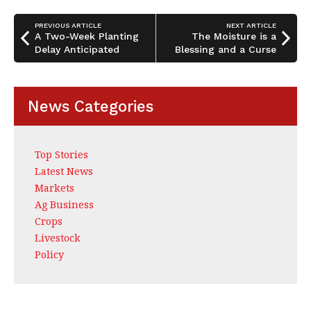
o
n
o
PREVIOUS ARTICLE
NEXT ARTICLE
A Two-Week Planting
The Moisture is a
k
Delay Anticipated
Blessing and a Curse
News Categories
Top Stories
Latest News
Markets
Ag Business
Crops
Livestock
Policy