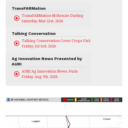
TransFARMation
TransFARMation McKenzie Darling
Saturday, Mar 21st, 2026
Talking Conservation
Talking Conservation-Cover Crops Field Day
Friday, Jul 3rd, 2026
Ag Innovation News Presented by
AURI
AURI Ag Innovation News: Puris
Friday, Aug 7th, 2026