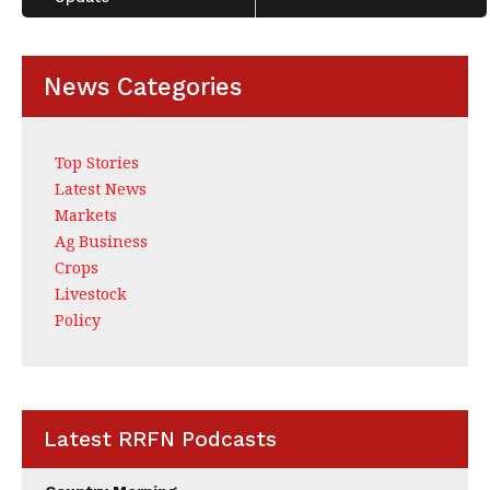
News Categories
Top Stories
Latest News
Markets
Ag Business
Crops
Livestock
Policy
Latest RRFN Podcasts