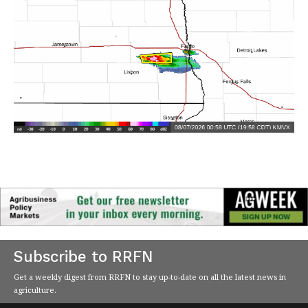
Subscribe to RRFN
Get a weekly digest from RRFN to stay up-to-date on all the latest news in
agriculture.