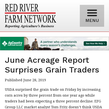
MENU
June Acreage Report
Surprises Grain Traders
Published June 28, 2019
USDA surprised the grain trade on Friday by increasing
corn acres by three percent from one year ago while
traders had been expecting a three percent decline. EFG
Group LLC market analyst Tom Fritz doesn’t think USDA