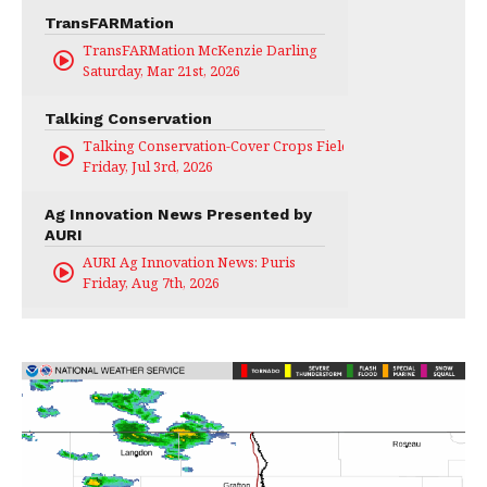
TransFARMation
TransFARMation McKenzie Darling
Saturday, Mar 21st, 2026
Talking Conservation
Talking Conservation-Cover Crops Field Day
Friday, Jul 3rd, 2026
Ag Innovation News Presented by
AURI
AURI Ag Innovation News: Puris
Friday, Aug 7th, 2026