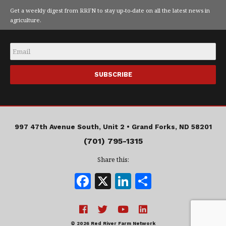
Get a weekly digest from RRFN to stay up-to-date on all the latest news in
agriculture.
Email
*
997 47th Avenue South, Unit 2 •
Grand Forks, ND 58201
(701) 795-1315
Share this:
F
X
Li
S
a
n
h
c
k
a
© 2026 Red River Farm Network