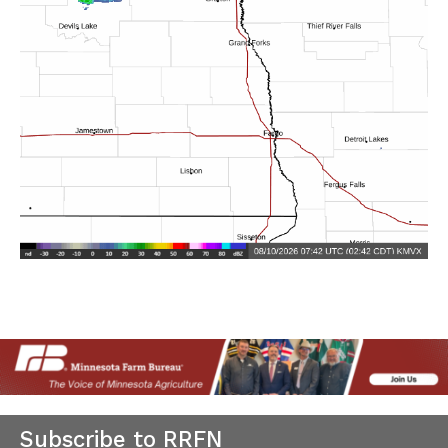
Subscribe to RRFN