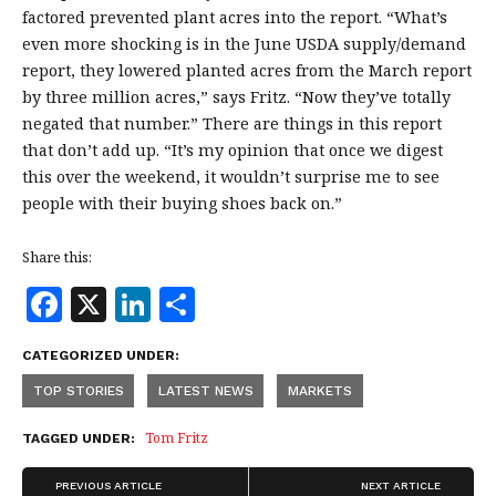
factored prevented plant acres into the report. “What’s
even more shocking is in the June USDA supply/demand
report, they lowered planted acres from the March report
by three million acres,” says Fritz. “Now they’ve totally
negated that number.” There are things in this report
that don’t add up. “It’s my opinion that once we digest
this over the weekend, it wouldn’t surprise me to see
people with their buying shoes back on.”
Share this:
F
X
Li
S
a
n
h
CATEGORIZED UNDER:
c
k
a
TOP STORIES
LATEST NEWS
MARKETS
e
e
r
b
dI
e
Tom Fritz
TAGGED UNDER:
o
n
PREVIOUS ARTICLE
NEXT ARTICLE