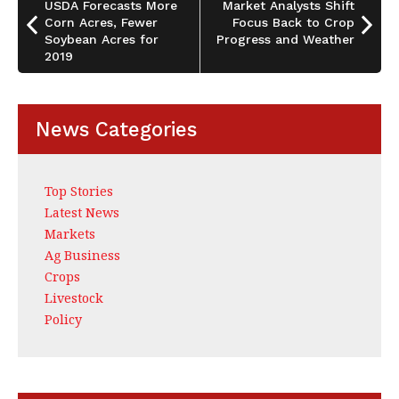
o
USDA Forecasts More
Market Analysts Shift
Corn Acres, Fewer
Focus Back to Crop
k
Soybean Acres for
Progress and Weather
2019
News Categories
Top Stories
Latest News
Markets
Ag Business
Crops
Livestock
Policy