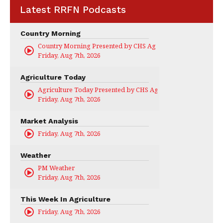
Latest RRFN Podcasts
Country Morning
Country Morning Presented by CHS Ag Services
Friday, Aug 7th, 2026
Agriculture Today
Agriculture Today Presented by CHS Ag Services
Friday, Aug 7th, 2026
Market Analysis
Friday, Aug 7th, 2026
Weather
PM Weather
Friday, Aug 7th, 2026
This Week In Agriculture
Friday, Aug 7th, 2026