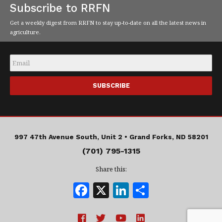
Subscribe to RRFN
Get a weekly digest from RRFN to stay up-to-date on all the latest news in
agriculture.
Email
*
997 47th Avenue South, Unit 2 •
Grand Forks, ND 58201
(701) 795-1315
Share this:
F
X
Li
S
a
n
h
c
k
a