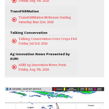
Friday, Aug 7th, 2026
TransFARMation
TransFARMation McKenzie Darling
Saturday, Mar 21st, 2026
Talking Conservation
Talking Conservation-Cover Crops Field Day
Friday, Jul 3rd, 2026
Ag Innovation News Presented by
AURI
AURI Ag Innovation News: Puris
Friday, Aug 7th, 2026