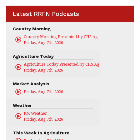
Latest RRFN Podcasts
Country Morning
Country Morning Presented by CHS Ag Services
Friday, Aug 7th, 2026
Agriculture Today
Agriculture Today Presented by CHS Ag Services
Friday, Aug 7th, 2026
Market Analysis
Friday, Aug 7th, 2026
Weather
PM Weather
Friday, Aug 7th, 2026
This Week In Agriculture