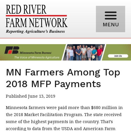
MENU
MN Farmers Among Top
2018 MFP Payments
Published June 13, 2019
Minnesota farmers were paid more than $680 million in
the 2018 Market Facilitation Program. The state received
some of the highest payments in the country. That’s
according to data from the USDA and American Farm