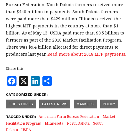
Bureau Federation. North Dakota farmers received more
than $440 million in payments. South Dakota farmers
were paid more than $429 million. Illinois received the
highest MFP payments in the country at more than $1
billion. As of May 13, USDA paid more than $8.5 billion to
farmers as part of the 2018 Market Facilitation Program.
There was $9.4 billion allocated for direct payments to
producers last year.
Read more about 2018 MFP payments.
Share this:
F
X
Li
S
a
n
h
CATEGORIZED UNDER:
c
k
a
TOP STORIES
LATEST NEWS
MARKETS
POLICY
e
e
r
b
dI
e
American Farm Bureau Federation
Market
TAGGED UNDER:
Facilitation Program
Minnesota
North Dakota
South
o
n
Dakota
USDA