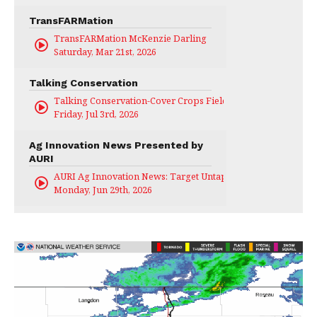
TransFARMation
TransFARMation McKenzie Darling
Saturday, Mar 21st, 2026
Talking Conservation
Talking Conservation-Cover Crops Field Day
Friday, Jul 3rd, 2026
Ag Innovation News Presented by
AURI
AURI Ag Innovation News: Target Untapped
Monday, Jun 29th, 2026