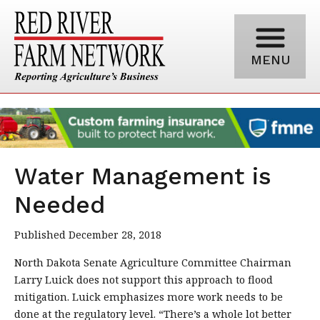
MENU
Water Management is
Needed
Published December 28, 2018
North Dakota Senate Agriculture Committee Chairman
Larry Luick does not support this approach to flood
mitigation. Luick emphasizes more work needs to be
done at the regulatory level. “There’s a whole lot better