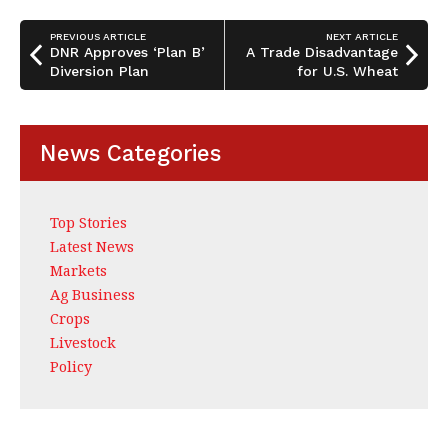
o
n
o
PREVIOUS ARTICLE
NEXT ARTICLE
DNR Approves ‘Plan B’
A Trade Disadvantage
k
Diversion Plan
for U.S. Wheat
News Categories
Top Stories
Latest News
Markets
Ag Business
Crops
Livestock
Policy