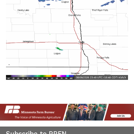
Subscribe to RRFN