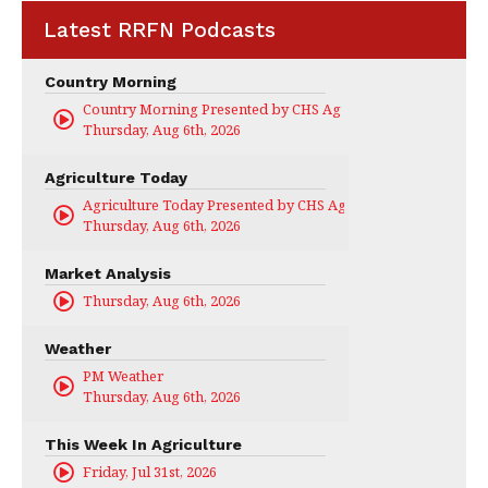
Latest RRFN Podcasts
Country Morning
Country Morning Presented by CHS Ag Services
Thursday, Aug 6th, 2026
Agriculture Today
Agriculture Today Presented by CHS Ag Services
Thursday, Aug 6th, 2026
Market Analysis
Thursday, Aug 6th, 2026
Weather
PM Weather
Thursday, Aug 6th, 2026
This Week In Agriculture
Friday, Jul 31st, 2026