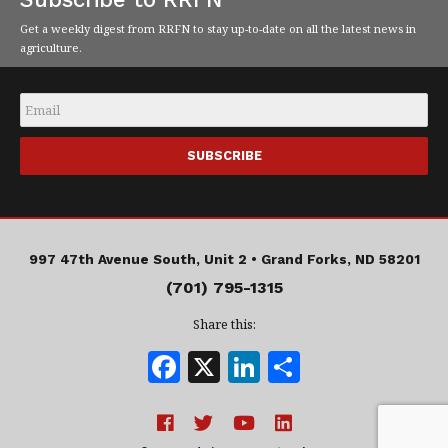
Get a weekly digest from RRFN to stay up-to-date on all the latest news in
agriculture.
Email
*
997 47th Avenue South, Unit 2 •
Grand Forks, ND 58201
(701) 795-1315
Share this:
F
X
Li
S
a
n
h
c
k
a