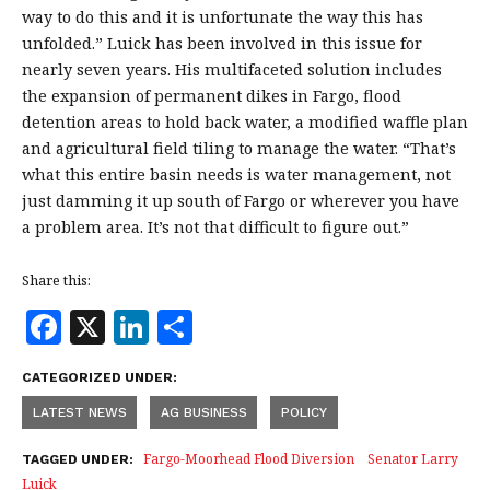
way to do this and it is unfortunate the way this has
unfolded.” Luick has been involved in this issue for
nearly seven years. His multifaceted solution includes
the expansion of permanent dikes in Fargo, flood
detention areas to hold back water, a modified waffle plan
and agricultural field tiling to manage the water. “That’s
what this entire basin needs is water management, not
just damming it up south of Fargo or wherever you have
a problem area. It’s not that difficult to figure out.”
Share this:
F
X
Li
S
a
n
h
CATEGORIZED UNDER:
c
k
a
LATEST NEWS
AG BUSINESS
POLICY
e
e
r
b
dI
e
Fargo-Moorhead Flood Diversion
Senator Larry
TAGGED UNDER:
Luick