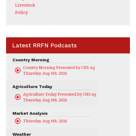
Livestock
Policy
Latest RRFN Podcasts
Country Morning
Country Morning Presented by CHS Ag Services
Thursday, Aug 6th, 2026
Agriculture Today
Agriculture Today Presented by CHS Ag Services
Thursday, Aug 6th, 2026
Market Analysis
Thursday, Aug 6th, 2026
Weather