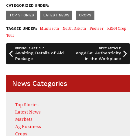
a
n
h
CATEGORIZED UNDER:
c
k
a
TOP STORIES
LATEST NEWS
CROPS
e
e
r
b
dI
e
Minnesota
North Dakota
Pioneer
RRFN Crop
TAGGED UNDER:
Tour
o
n
o
PREVIOUS ARTICLE
NEXT ARTICLE
Awaiting Details of Aid
engAGe: Authenticity
k
Package
in the Workplace
News Categories
Top Stories
Latest News
Markets
Ag Business
Crops