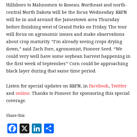
Hillsboro to Mahnomen to Roseau. Northeast and north-
central North Dakota will be the focus Wednesday. RRFN
will be in and around the Jamestown area Thursday
before finishing west of Grand Forks on Friday. The tour
will focus on agronomic issues and make observations
about crop maturity. “I’m already seeing crops drying
down,” said Zach Fore, agronomist, Pioneer Seed. “We
could very well have some soybean harvest happening in
the first week of September.” Corn could be approaching
black layer during that same time period.
Listen for special updates on RRFN, in
Facebook
,
Twitter
and
online
. Thanks to Pioneer for sponsoring this special
coverage.
Share this:
F
X
Li
S