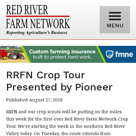
MENU
RRFN Crop Tour
Presented by Pioneer
Published August 27, 2018
RRFN and our crop scouts will be putting on the miles
this week for the first-ever Red River Farm Network Crop
Tour. We’re starting the week in the southern Red River
Valley today. On Tuesday, the route extends from