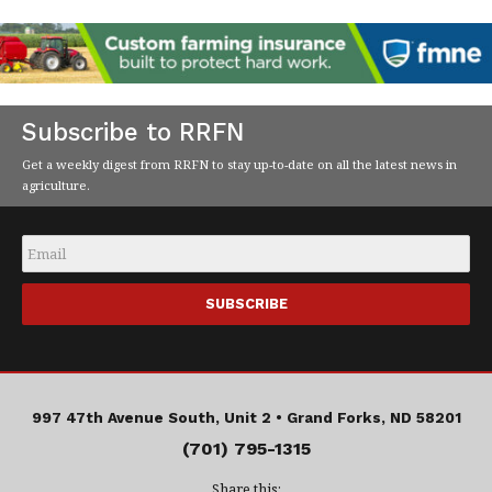
Subscribe to RRFN
Get a weekly digest from RRFN to stay up-to-date on all the latest news in
agriculture.
Email
*
997 47th Avenue South, Unit 2 •
Grand Forks, ND 58201
(701) 795-1315
Share this: