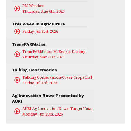
PM Weather
Thursday, Aug 6th, 2026
This Week In Agriculture
Friday, Jul 31st, 2026
TransFARMation
TransFARMation McKenzie Darling
Saturday, Mar 21st, 2026
Talking Conservation
Talking Conservation-Cover Crops Field Day
Friday, Jul 3rd, 2026
Ag Innovation News Presented by
AURI
AURI Ag Innovation News: Target Untapped
Monday, Jun 29th, 2026