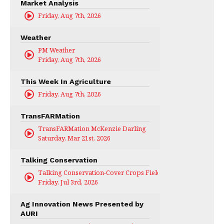
Market Analysis
Friday, Aug 7th, 2026
Weather
PM Weather
Friday, Aug 7th, 2026
This Week In Agriculture
Friday, Aug 7th, 2026
TransFARMation
TransFARMation McKenzie Darling
Saturday, Mar 21st, 2026
Talking Conservation
Talking Conservation-Cover Crops Field Day
Friday, Jul 3rd, 2026
Ag Innovation News Presented by
AURI