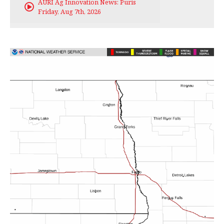
AURI Ag Innovation News: Puris
Friday, Aug 7th, 2026