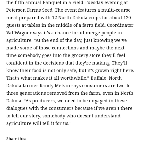
the fifth annual Banquet in a Field Tuesday evening at
Peterson Farms Seed. The event features a multi-course
meal prepared with 12 North Dakota crops for about 120
guests at tables in the middle of a farm field. Coordinator
Val Wagner says it’s a chance to submerge people in
agriculture. “At the end of the day, just knowing we’ve
made some of those connections and maybe the next
time somebody goes into the grocery store they’ll feel
confident in the decisions that they’re making. They’ll
know their food is not only safe, but it’s grown right here.
That’s what makes it all worthwhile.” Buffalo, North
Dakota farmer Randy Melvin says consumers are two-to-
three generations removed from the farm, even in North
Dakota. “As producers, we need to be engaged in these
dialogues with the consumers because if we aren’t there
to tell our story, somebody who doesn’t understand
agriculture will tell it for us.”
Share this: