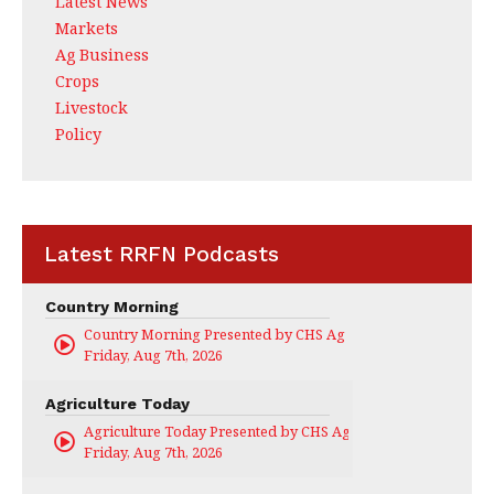
Latest News
Markets
Ag Business
Crops
Livestock
Policy
Latest RRFN Podcasts
Country Morning
Country Morning Presented by CHS Ag Services
Friday, Aug 7th, 2026
Agriculture Today
Agriculture Today Presented by CHS Ag Services
Friday, Aug 7th, 2026