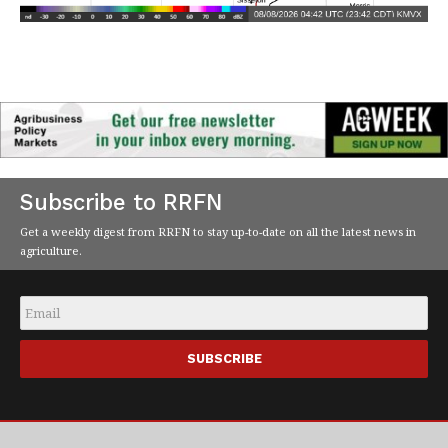
Subscribe to RRFN
Get a weekly digest from RRFN to stay up-to-date on all the latest news in
agriculture.
Email
*