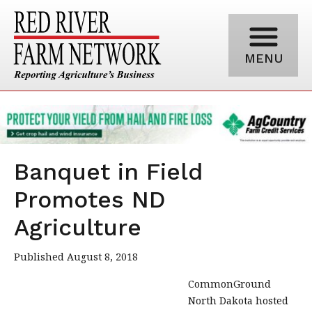
MENU
Banquet in Field
Promotes ND
Agriculture
Published August 8, 2018
CommonGround
North Dakota hosted