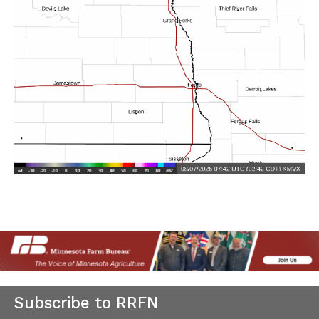
Subscribe to RRFN