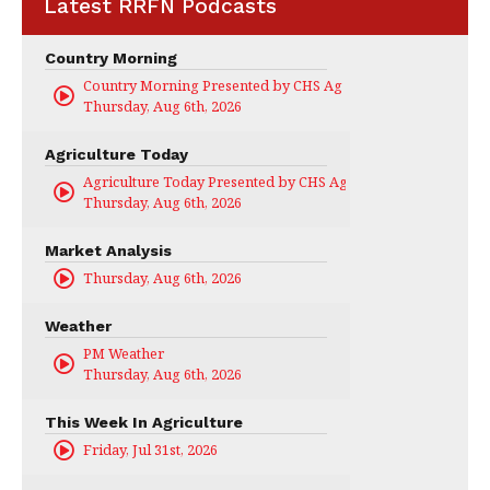
Latest RRFN Podcasts
Country Morning
Country Morning Presented by CHS Ag Services
Thursday, Aug 6th, 2026
Agriculture Today
Agriculture Today Presented by CHS Ag Services
Thursday, Aug 6th, 2026
Market Analysis
Thursday, Aug 6th, 2026
Weather
PM Weather
Thursday, Aug 6th, 2026
This Week In Agriculture
Friday, Jul 31st, 2026