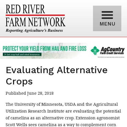
MENU
Evaluating Alternative
Crops
Published June 28, 2018
The University of Minnesota, USDA and the Agricultural
Utilization Research Institute are evaluating the potential
of camelina as an alternative crop. Extension agronomist
Scott Wells sees camelina as a way to complement corn