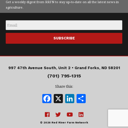
Get a weekly digest from RRFN to stay up-to-date on all the latest news in
agriculture.
Email
*
997 47th Avenue South, Unit 2 •
Grand Forks, ND 58201
(701) 795-1315
Share this:
F
X
Li
S
a
n
h
c
k
a
e
e
r
© 2026 Red River Farm Network