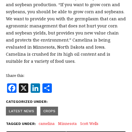
and soybean production. “If you want to grow corn and
soybeans, you should be able to grow corn and soybeans.
We want to provide you with the germplasm that can and
agronomic management that does not hurt your corn
and soybean yields, but provides you new value chain
and protects the environment.” Camelina is being
evaluated in Minnesota, North Dakota and Iowa.
Camelina is crushed for its high oil content and is
suitable for a variety of food uses.
Share this:
F
X
Li
S
a
n
h
CATEGORIZED UNDER:
c
k
a
LATEST NEWS
CROPS
e
e
r
b
dI
e
camelina
Minnesota
Scott Wells
TAGGED UNDER: