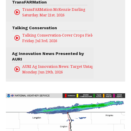
TransFARMation
TransFARMation McKenzie Darling
Saturday, Mar 21st, 2026
Talking Conservation
Talking Conservation-Cover Crops Field Day
Friday, Jul 3rd, 2026
Ag Innovation News Presented by
AURI
AURI Ag Innovation News: Target Untapped
Monday, Jun 29th, 2026