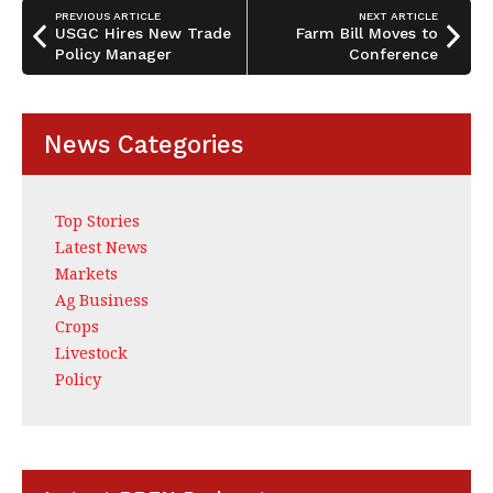
o
n
PREVIOUS ARTICLE
NEXT ARTICLE
o
USGC Hires New Trade
Farm Bill Moves to
Policy Manager
Conference
k
News Categories
Top Stories
Latest News
Markets
Ag Business
Crops
Livestock
Policy