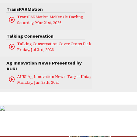
TransFARMation
TransFARMation McKenzie Darling
Saturday, Mar 21st, 2026
Talking Conservation
Talking Conservation-Cover Crops Field Day
Friday, Jul 3rd, 2026
Ag Innovation News Presented by
AURI
AURI Ag Innovation News: Target Untapped
Monday, Jun 29th, 2026