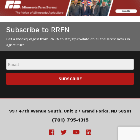
Subscribe to RRFN
Get a weekly digest from RRFN to stay up-to-date on all the latest news in
agriculture.
Email
*
997 47th Avenue South, Unit 2 •
Grand Forks, ND 58201
(701) 795-1315