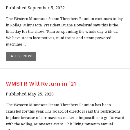
Published September 5, 2022
The Western Minnesota Steam Threshers Reunion continues today
in Rollag, Minnesota. President Duane Hovelsrud says this is the
final day for the show. "Plan on spending the whole day with us.
We have steam locomotives, mini-trains and steam powered
machines…
LATEST NEWS
WMSTR Will Return in ’21
Published May 25, 2020
The Western Minnesota Steam Threshers Reunion has been
canceled for this year. The board of directors said the restrictions
in place because of coronavirus makes it impossible to go forward
with the Rollag, Minnesota event. This living museum annual