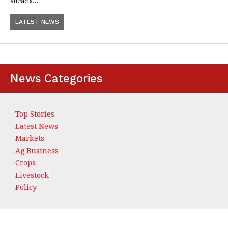
attracts…
LATEST NEWS
News Categories
Top Stories
Latest News
Markets
Ag Business
Crops
Livestock
Policy