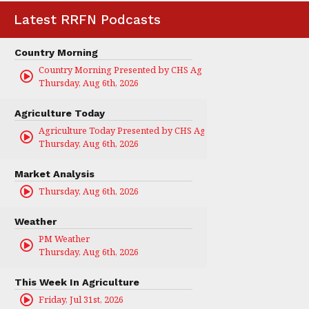
Latest RRFN Podcasts
Country Morning
Country Morning Presented by CHS Ag Services
Thursday, Aug 6th, 2026
Agriculture Today
Agriculture Today Presented by CHS Ag Services
Thursday, Aug 6th, 2026
Market Analysis
Thursday, Aug 6th, 2026
Weather
PM Weather
Thursday, Aug 6th, 2026
This Week In Agriculture
Friday, Jul 31st, 2026