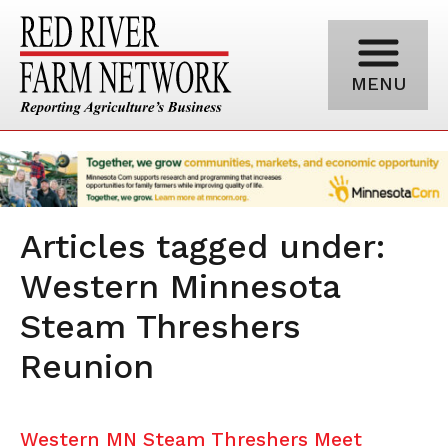
MENU
Articles tagged under:
Western Minnesota
Steam Threshers
Reunion
Western MN Steam Threshers Meet