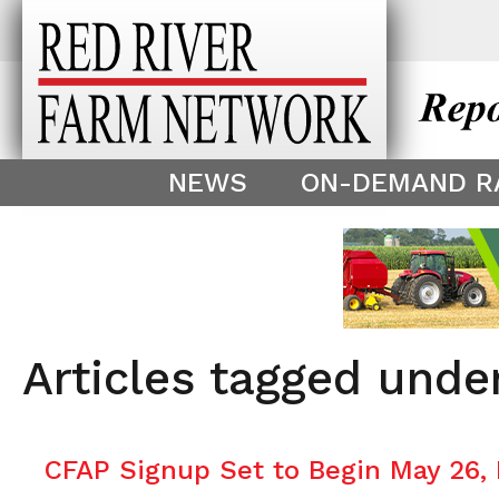
This theme is only displayed as
^
NEWS
ON-DEMAND R
Articles tagged unde
CFAP Signup Set to Begin May 26,