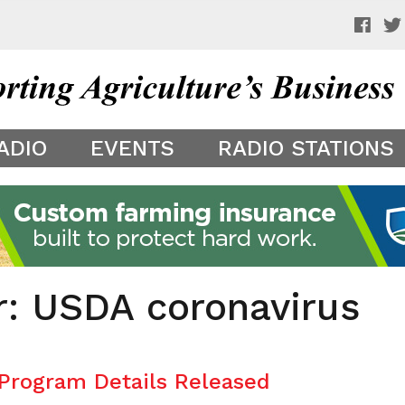
 a preview of your app theme. It is not being shown to other
ADIO
EVENTS
RADIO STATIONS
r: USDA coronavirus
 Program Details Released