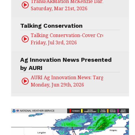
TransFARMation McKenzie Darling
Saturday, Mar 21st, 2026
Talking Conservation
Talking Conservation-Cover Crops Field Day
Friday, Jul 3rd, 2026
Ag Innovation News Presented
by AURI
AURI Ag Innovation News: Target Untapped
Monday, Jun 29th, 2026