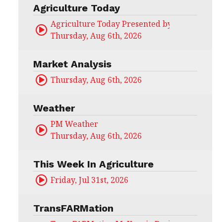
Agriculture Today
Agriculture Today Presented by CHS Ag Serv
Thursday, Aug 6th, 2026
Market Analysis
Thursday, Aug 6th, 2026
Weather
PM Weather
Thursday, Aug 6th, 2026
This Week In Agriculture
Friday, Jul 31st, 2026
TransFARMation