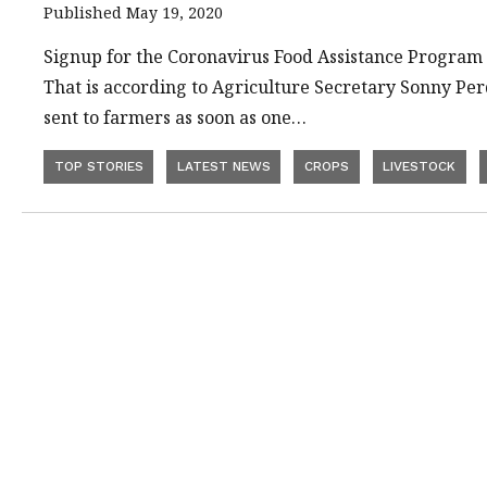
Published May 19, 2020
Signup for the Coronavirus Food Assistance Program 
That is according to Agriculture Secretary Sonny Perd
sent to farmers as soon as one…
TOP STORIES
LATEST NEWS
CROPS
LIVESTOCK