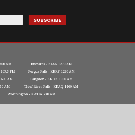
300 AM
Bismarck
KLXX
1270 AM
103.5 FM
Fergus Falls
KBRF
1250 AM
600 AM
Langdon
KNDK
1080 AM
450 AM
Thief River Falls
KKAQ
1460 AM
Worthington
KWOA
730 AM