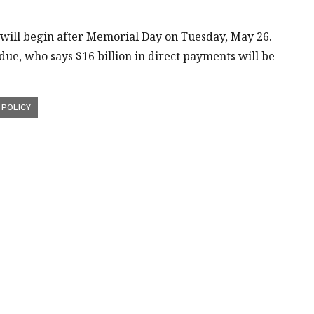
will begin after Memorial Day on Tuesday, May 26.
ue, who says $16 billion in direct payments will be
POLICY