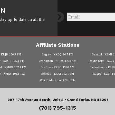
FN
Email
*
stay up-to-date on all the
Affiliate Stations
KRJB
106.5 FM
Bagley
KKCQ
96.7 FM
Bemidji
KPMI
1
r
KAOC
105.1 FM
Crookston
KROX
1260 AM
Devils Lake
KZZY
od
KMGK
107.1 FM
Grafton
KXPO
1340 AM
Jamestown
KSJB
e
KMAV
105.5 FM
Roseau
KCAJ
102.1 FM
Rugby
KZZJ
1
Warroad
KKWQ
92.5 FM
997 47th Avenue South, Unit 2 •
Grand Forks, ND 58201
(701) 795-1315