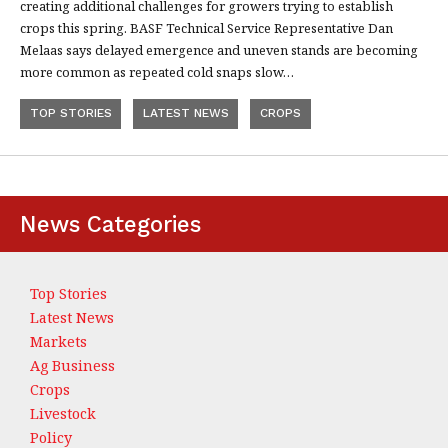
creating additional challenges for growers trying to establish
crops this spring. BASF Technical Service Representative Dan
Melaas says delayed emergence and uneven stands are becoming
more common as repeated cold snaps slow…
TOP STORIES
LATEST NEWS
CROPS
News Categories
Top Stories
Latest News
Markets
Ag Business
Crops
Livestock
Policy