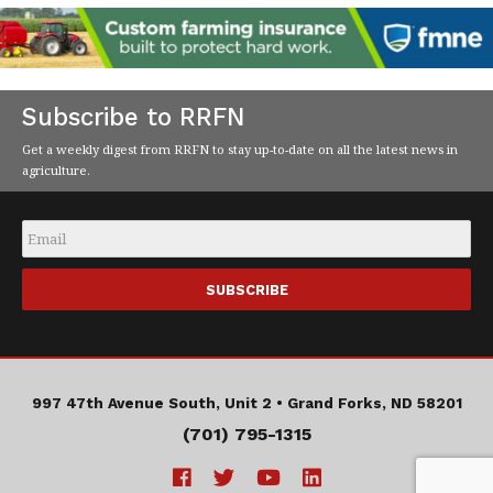
Subscribe to RRFN
Get a weekly digest from RRFN to stay up-to-date on all the latest news in
agriculture.
Email
*
997 47th Avenue South, Unit 2 •
Grand Forks, ND 58201
(701) 795-1315