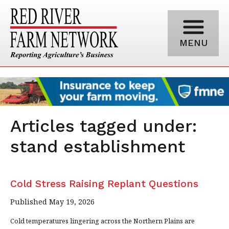
MENU
Articles tagged under:
stand establishment
Cold Stress Raising Replant Questions
Published May 19, 2026
Cold temperatures lingering across the Northern Plains are