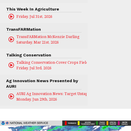
This Week In Agriculture
Friday, Jul 31st, 2026
TransFARMation
TransFARMation McKenzie Darling
Saturday, Mar 21st, 2026
Talking Conservation
Talking Conservation-Cover Crops Field Day
Friday, Jul 3rd, 2026
Ag Innovation News Presented by
AURI
AURI Ag Innovation News: Target Untapped
Monday, Jun 29th, 2026