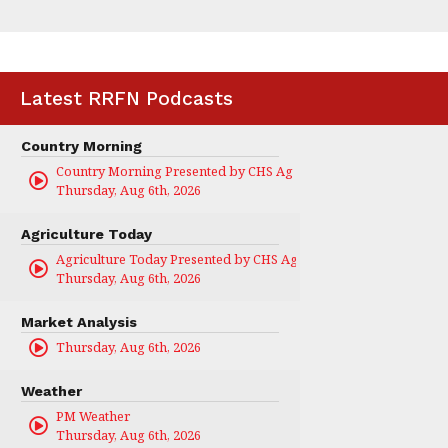
Latest RRFN Podcasts
Country Morning
Country Morning Presented by CHS Ag Services
Thursday, Aug 6th, 2026
Agriculture Today
Agriculture Today Presented by CHS Ag Services
Thursday, Aug 6th, 2026
Market Analysis
Thursday, Aug 6th, 2026
Weather
PM Weather
Thursday, Aug 6th, 2026