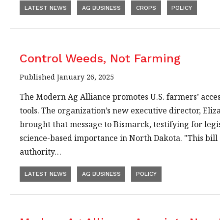
LATEST NEWS
AG BUSINESS
CROPS
POLICY
Control Weeds, Not Farming
Published January 26, 2025
The Modern Ag Alliance promotes U.S. farmers’ acces
tools. The organization’s new executive director, El
brought that message to Bismarck, testifying for legi
science-based importance in North Dakota. "This bill c
authority…
LATEST NEWS
AG BUSINESS
POLICY