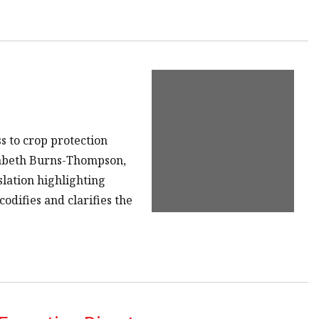
s to crop protection
izabeth Burns-Thompson,
slation highlighting
odifies and clarifies the