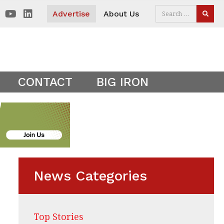
 visitors. Clear your cookies to show the main site theme.
Advertise
About Us
SEAR
CONTACT
BIG IRON
News Categories
Top Stories