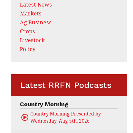
Latest News
Markets
Ag Business
Crops
Livestock
Policy
Latest RRFN Podcasts
Country Morning
Country Morning Presented by CHS Ag Servi
Wednesday, Aug 5th, 2026