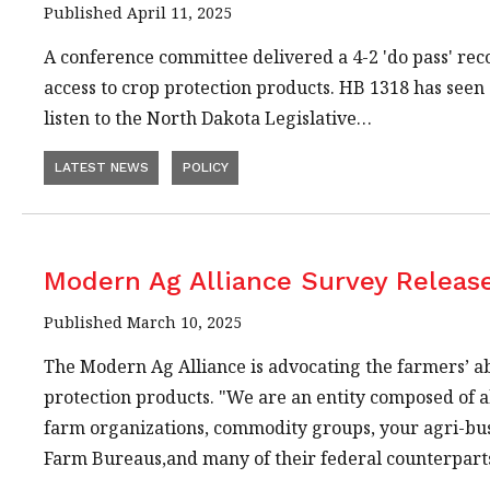
Published April 11, 2025
A conference committee delivered a 4-2 'do pass' rec
access to crop protection products. HB 1318 has seen 
listen to the North Dakota Legislative…
LATEST NEWS
POLICY
Modern Ag Alliance Survey Releas
Published March 10, 2025
The Modern Ag Alliance is advocating the farmers’ abi
protection products. "We are an entity composed of a
farm organizations, commodity groups, your agri-busi
Farm Bureaus,and many of their federal counterparts