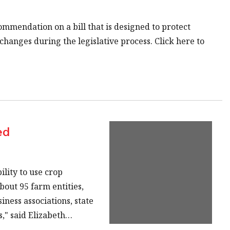
ommendation on a bill that is designed to protect
changes during the legislative process. Click here to
ed
lity to use crop
bout 95 farm entities,
ness associations, state
," said Elizabeth…