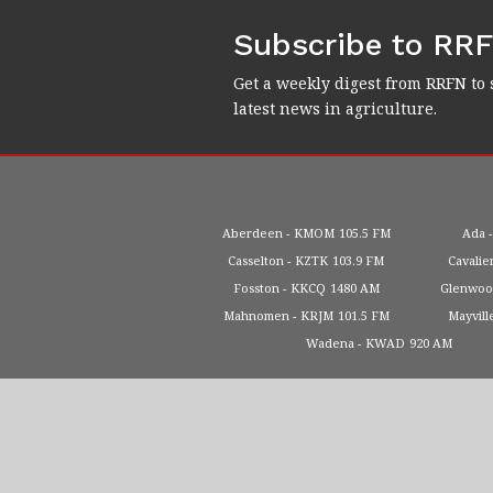
Subscribe to RR
Get a weekly digest from RRFN to 
latest news in agriculture.
Aberdeen
KMOM
105.5 FM
Ada
Casselton
KZTK
103.9 FM
Cavalie
Fosston
KKCQ
1480 AM
Glenwo
Mahnomen
KRJM
101.5 FM
Mayvill
Wadena
KWAD
920 AM