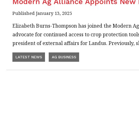
Modern Ag Alliance Appoints New 
Published January 13, 2025
Elizabeth Burns-Thompson has joined the Modern Ag All
advocate for continued access to crop protection too
president of external affairs for Landus. Previously
LATEST NEWS
AG BUSINESS