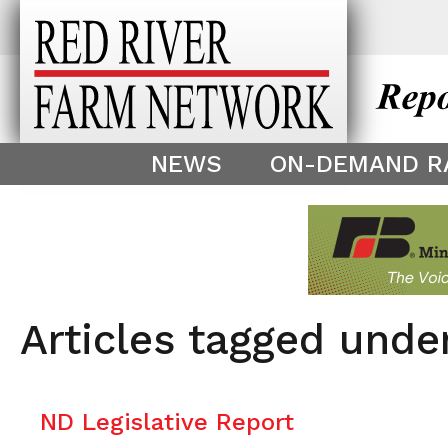
This theme is only displayed as
^
NEWS
ON-DEMAND R
Articles tagged unde
ND Legislative Report