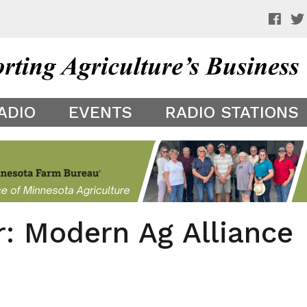
 a preview of your app theme. It is not being shown to other
ADIO
EVENTS
RADIO STATIONS
r: Modern Ag Alliance