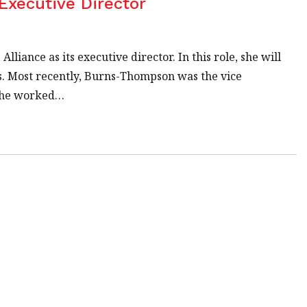
Executive Director
iance as its executive director. In this role, she will
ls. Most recently, Burns-Thompson was the vice
, she worked…