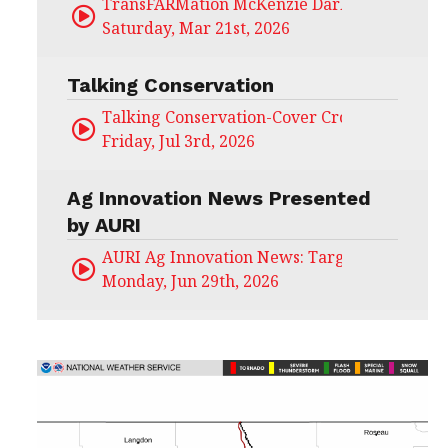
TransFARMation McKenzie Darling
Saturday, Mar 21st, 2026
Talking Conservation
Talking Conservation-Cover Crops Field Day
Friday, Jul 3rd, 2026
Ag Innovation News Presented
by AURI
AURI Ag Innovation News: Target Untapped
Monday, Jun 29th, 2026