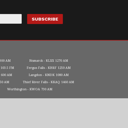
300 AM
Bismarck
KLXX
1270 AM
103.5 FM
Fergus Falls
KBRF
1250 AM
600 AM
Langdon
KNDK
1080 AM
450 AM
Thief River Falls
KKAQ
1460 AM
Worthington
KWOA
730 AM