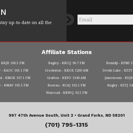
FN
Email
*
stay up-to-date on all the
Affiliate Stations
KRJB
106.5 FM
Bagley
KKCQ
96.7 FM
Bemidji
KPMI
1
r
KAOC
105.1 FM
Crookston
KROX
1260 AM
Devils Lake
KZZY
od
KMGK
107.1 FM
Grafton
KXPO
1340 AM
Jamestown
KSJB
e
KMAV
105.5 FM
Roseau
KCAJ
102.1 FM
Rugby
KZZJ
1
Warroad
KKWQ
92.5 FM
997 47th Avenue South, Unit 2 •
Grand Forks, ND 58201
(701) 795-1315