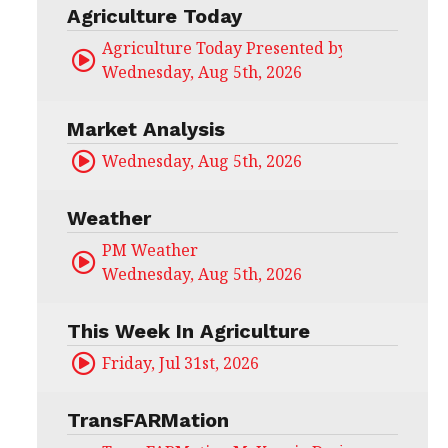
Agriculture Today
Agriculture Today Presented by CHS Ag Serv
Wednesday, Aug 5th, 2026
Market Analysis
Wednesday, Aug 5th, 2026
Weather
PM Weather
Wednesday, Aug 5th, 2026
This Week In Agriculture
Friday, Jul 31st, 2026
TransFARMation