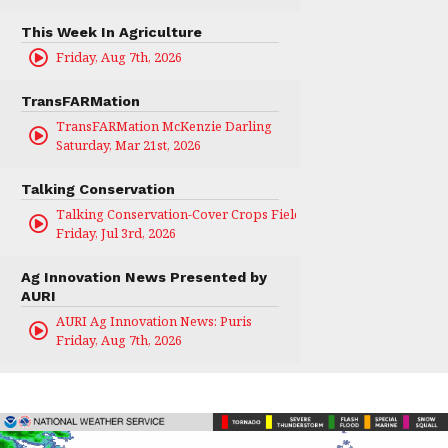
This Week In Agriculture
Friday, Aug 7th, 2026
TransFARMation
TransFARMation McKenzie Darling
Saturday, Mar 21st, 2026
Talking Conservation
Talking Conservation-Cover Crops Field Day
Friday, Jul 3rd, 2026
Ag Innovation News Presented by
AURI
AURI Ag Innovation News: Puris
Friday, Aug 7th, 2026