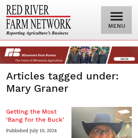
MENU
Articles tagged under:
Mary Graner
Getting the Most
‘Bang for the Buck’
Published July 10, 2024