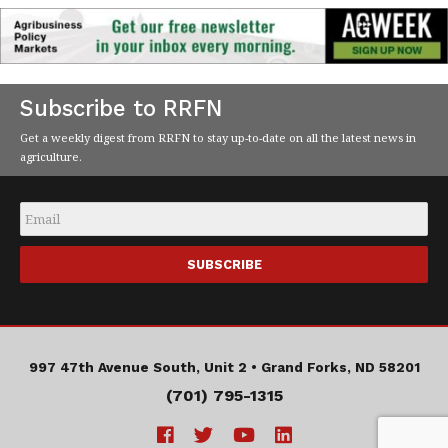
Subscribe to RRFN
Get a weekly digest from RRFN to stay up-to-date on all the latest news in
agriculture.
Email
*
997 47th Avenue South, Unit 2 •
Grand Forks, ND 58201
(701) 795-1315