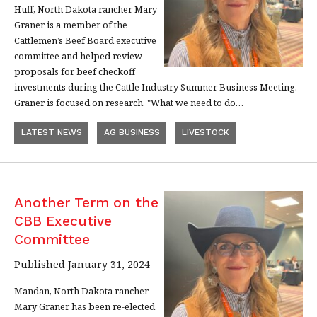
Huff, North Dakota rancher Mary
Graner is a member of the
Cattlemen’s Beef Board executive
committee and helped review
proposals for beef checkoff
investments during the Cattle Industry Summer Business Meeting.
Graner is focused on research. "What we need to do…
LATEST NEWS
AG BUSINESS
LIVESTOCK
Another Term on the
CBB Executive
Committee
Published January 31, 2024
Mandan, North Dakota rancher
Mary Graner has been re-elected