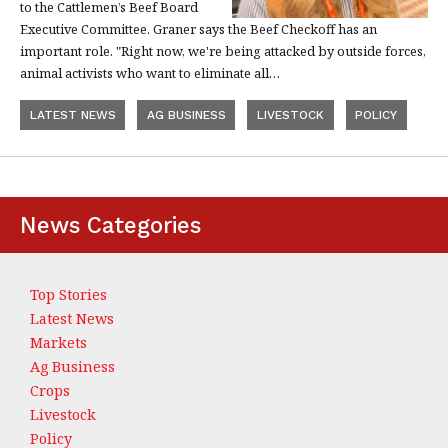
to the Cattlemen’s Beef Board
Executive Committee. Graner says the Beef Checkoff has an
important role. "Right now, we're being attacked by outside forces,
animal activists who want to eliminate all…
LATEST NEWS
AG BUSINESS
LIVESTOCK
POLICY
News Categories
Top Stories
Latest News
Markets
Ag Business
Crops
Livestock
Policy