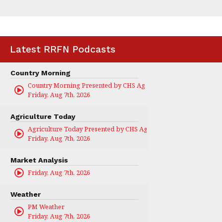
Latest RRFN Podcasts
Country Morning
Country Morning Presented by CHS Ag Services
Friday, Aug 7th, 2026
Agriculture Today
Agriculture Today Presented by CHS Ag Services
Friday, Aug 7th, 2026
Market Analysis
Friday, Aug 7th, 2026
Weather
PM Weather
Friday, Aug 7th, 2026