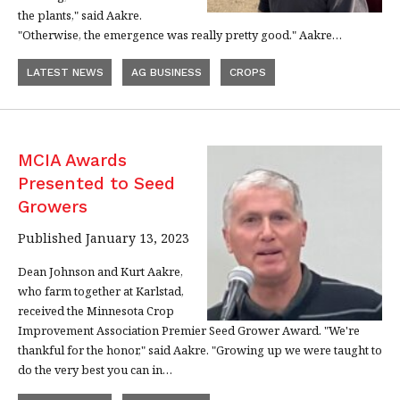
the plants," said Aakre.
"Otherwise, the emergence was really pretty good." Aakre…
LATEST NEWS
AG BUSINESS
CROPS
MCIA Awards
Presented to Seed
Growers
Published January 13, 2023
Dean Johnson and Kurt Aakre,
who farm together at Karlstad,
received the Minnesota Crop
Improvement Association Premier Seed Grower Award. "We're
thankful for the honor," said Aakre. "Growing up we were taught to
do the very best you can in…