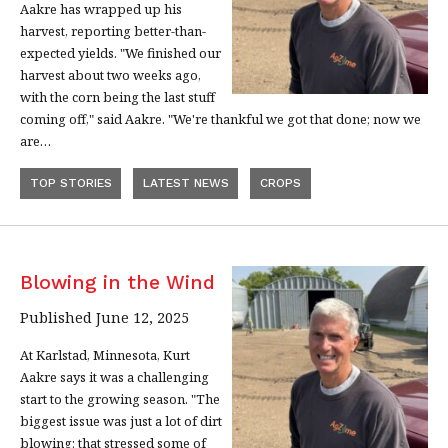
Aakre has wrapped up his
harvest, reporting better-than-
expected yields. "We finished our
harvest about two weeks ago,
with the corn being the last stuff
coming off," said Aakre. "We're thankful we got that done; now we
are…
TOP STORIES
LATEST NEWS
CROPS
Blowing in the Wind
Published June 12, 2025
At Karlstad, Minnesota, Kurt
Aakre says it was a challenging
start to the growing season. "The
biggest issue was just a lot of dirt
blowing; that stressed some of