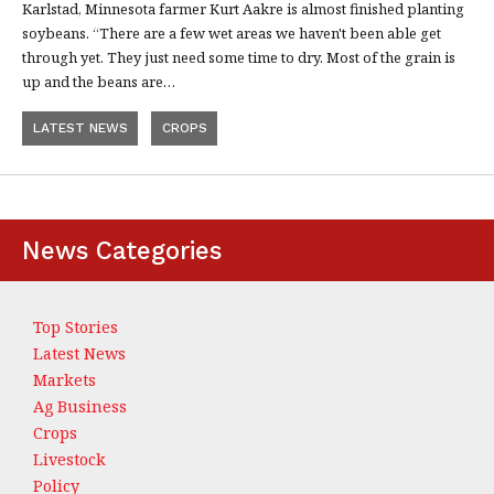
Karlstad, Minnesota farmer Kurt Aakre is almost finished planting
soybeans. “There are a few wet areas we haven't been able get
through yet. They just need some time to dry. Most of the grain is
up and the beans are…
LATEST NEWS
CROPS
News Categories
Top Stories
Latest News
Markets
Ag Business
Crops
Livestock
Policy