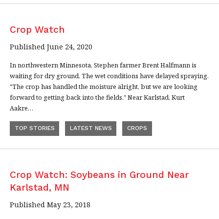
Crop Watch
Published June 24, 2020
In northwestern Minnesota, Stephen farmer Brent Halfmann is
waiting for dry ground. The wet conditions have delayed spraying.
"The crop has handled the moisture alright, but we are looking
forward to getting back into the fields." Near Karlstad, Kurt
Aakre…
TOP STORIES
LATEST NEWS
CROPS
Crop Watch: Soybeans in Ground Near
Karlstad, MN
Published May 23, 2018