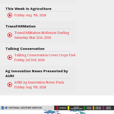
This Week In Agriculture
Friday, Aug 7th, 2026
TransFARMation
TransFARMation McKenzie Darling
Saturday, Mar 21st, 2026
Talking Conservation
Talking Conservation-Cover Crops Field Day
Friday, Jul 3rd, 2026
Ag Innovation News Presented by
AURI
AURI Ag Innovation News: Puris
Friday, Aug 7th, 2026