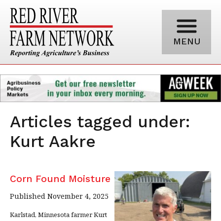
MENU
Articles tagged under:
Kurt Aakre
Corn Found Moisture
Published November 4, 2025
Karlstad, Minnesota farmer Kurt