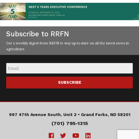
Subscribe to RRFN
Get a weekly digest from RRFN to stay up-to-date on all the latest news in
agriculture.
Email
*
997 47th Avenue South, Unit 2 •
Grand Forks, ND 58201
(701) 795-1315