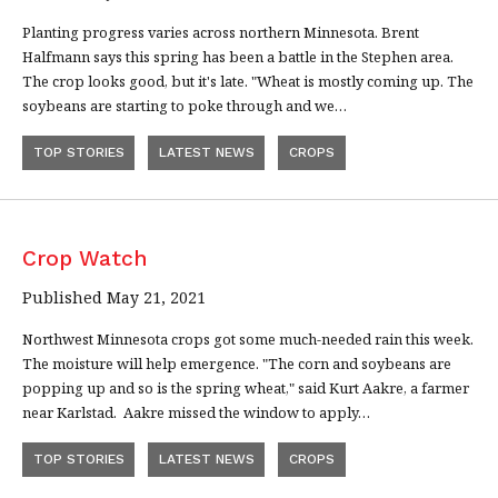
Planting progress varies across northern Minnesota. Brent
Halfmann says this spring has been a battle in the Stephen area.
The crop looks good, but it's late. "Wheat is mostly coming up. The
soybeans are starting to poke through and we…
TOP STORIES
LATEST NEWS
CROPS
Crop Watch
Published May 21, 2021
Northwest Minnesota crops got some much-needed rain this week.
The moisture will help emergence. "The corn and soybeans are
popping up and so is the spring wheat," said Kurt Aakre, a farmer
near Karlstad. Aakre missed the window to apply…
TOP STORIES
LATEST NEWS
CROPS