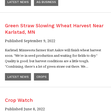
LATEST NEWS
AG BUSINESS
Green Straw Slowing Wheat Harvest Near
Karlstad, MN
Published September 9, 2022
Karlstad, Minnesota farmer Kurt Aakre will finish wheat harvest
soon. "We're in seed production and waiting for fields to dry."
Quality is good, but harvest conditions are a little tough.
"Combining, there's a lot of green straw out there. We…
LATEST NEWS
CROPS
Crop Watch
Published June 8, 2022