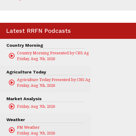
Latest RRFN Podcasts
Country Morning
Country Morning Presented by CHS Ag Services
Friday, Aug 7th, 2026
Agriculture Today
Agriculture Today Presented by CHS Ag Services
Friday, Aug 7th, 2026
Market Analysis
Friday, Aug 7th, 2026
Weather
PM Weather
Friday, Aug 7th, 2026