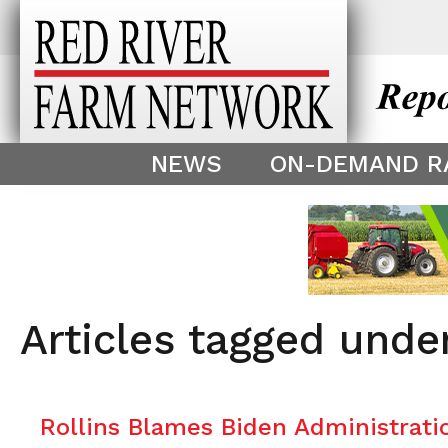
This theme is only displayed as
^
NEWS
ON-DEMAND R
Articles tagged unde
Rollins Blames Biden Administratio