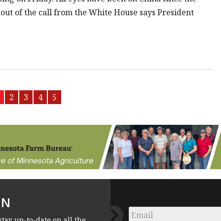
out of the call from the White House says President
2
3
4
5
FN
Email
*
stay up-to-date on all the