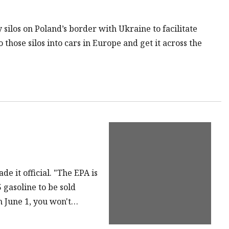
 silos on Poland’s border with Ukraine to facilitate
 those silos into cars in Europe and get it across the
e it official. "The EPA is
gasoline to be sold
n June 1, you won't…