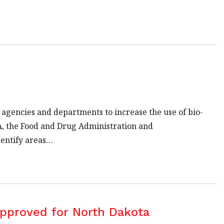
 agencies and departments to increase the use of bio-
A, the Food and Drug Administration and
dentify areas…
Approved for North Dakota