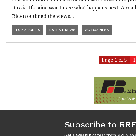
Russia-Ukraine war to see what happens next. A read
Biden outlined the views…
TOP STORIES
LATEST NEWS
AG BUSINESS
Page 1 of 5
1
Subscribe to RR
Get a weekly digest from RRFN to 