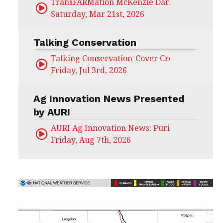
TransFARMation McKenzie Darling
Saturday, Mar 21st, 2026
Talking Conservation
Talking Conservation-Cover Crops Field Day
Friday, Jul 3rd, 2026
Ag Innovation News Presented
by AURI
AURI Ag Innovation News: Puris
Friday, Aug 7th, 2026