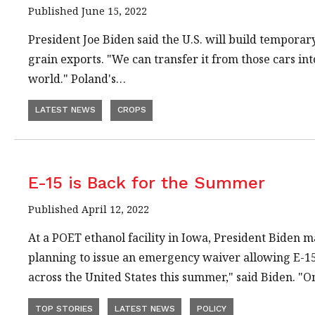
Published June 15, 2022
President Joe Biden said the U.S. will build temporary
grain exports. "We can transfer it from those cars into
world." Poland's…
LATEST NEWS
CROPS
E-15 is Back for the Summer
Published April 12, 2022
At a POET ethanol facility in Iowa, President Biden mad
planning to issue an emergency waiver allowing E-15 
across the United States this summer," said Biden. "O
TOP STORIES
LATEST NEWS
POLICY