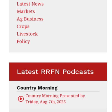
Latest News
Markets
Ag Business
Crops
Livestock
Policy
Latest RRFN Podcasts
Country Morning
Country Morning Presented by CHS Ag Servi
Friday, Aug 7th, 2026