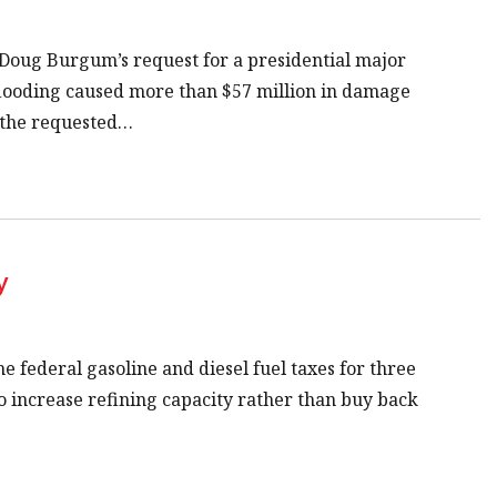
Doug Burgum’s request for a presidential major
 flooding caused more than $57 million in damage
f the requested…
y
e federal gasoline and diesel fuel taxes for three
o increase refining capacity rather than buy back