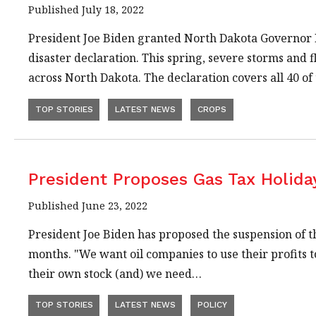
Published July 18, 2022
President Joe Biden granted North Dakota Governor 
disaster declaration. This spring, severe storms and
across North Dakota. The declaration covers all 40 o
TOP STORIES
LATEST NEWS
CROPS
President Proposes Gas Tax Holida
Published June 23, 2022
President Joe Biden has proposed the suspension of th
months. "We want oil companies to use their profits t
their own stock (and) we need…
TOP STORIES
LATEST NEWS
POLICY