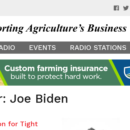
 a preview of your app theme. It is not being shown to other
ADIO
EVENTS
RADIO STATIONS
r: Joe Biden
n for Tight