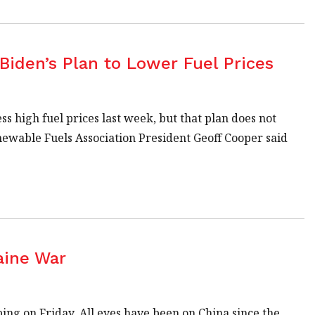
Biden’s Plan to Lower Fuel Prices
ss high fuel prices last week, but that plan does not
enewable Fuels Association President Geoff Cooper said
aine War
ing on Friday. All eyes have been on China since the