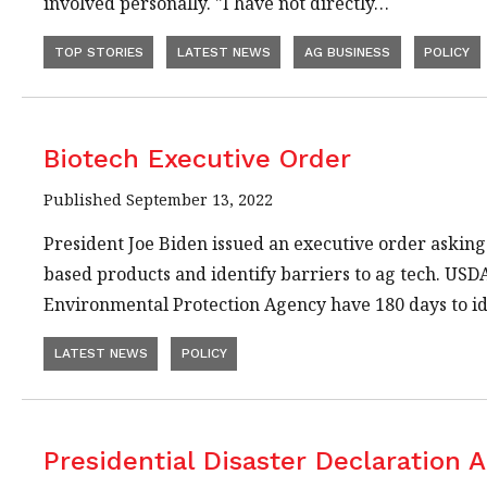
involved personally. "I have not directly…
TOP STORIES
LATEST NEWS
AG BUSINESS
POLICY
Biotech Executive Order
Published September 13, 2022
President Joe Biden issued an executive order asking
based products and identify barriers to ag tech. USD
Environmental Protection Agency have 180 days to i
LATEST NEWS
POLICY
Presidential Disaster Declaration 