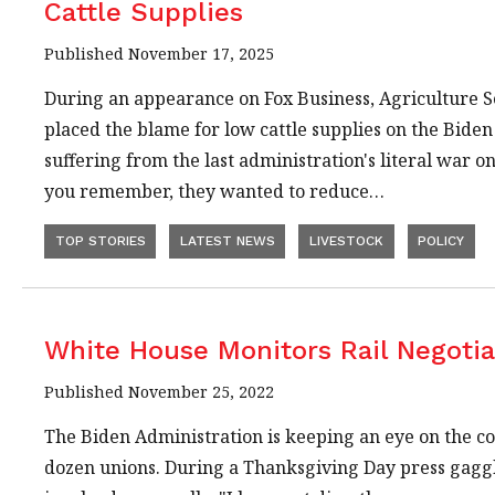
Cattle Supplies
Published November 17, 2025
During an appearance on Fox Business, Agriculture S
placed the blame for low cattle supplies on the Bide
suffering from the last administration's literal war on c
you remember, they wanted to reduce…
TOP STORIES
LATEST NEWS
LIVESTOCK
POLICY
White House Monitors Rail Negotia
Published November 25, 2022
The Biden Administration is keeping an eye on the co
dozen unions. During a Thanksgiving Day press gaggle