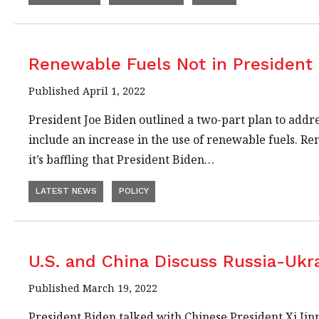
Renewable Fuels Not in President 
Published April 1, 2022
President Joe Biden outlined a two-part plan to addre
include an increase in the use of renewable fuels. R
it’s baffling that President Biden…
LATEST NEWS
POLICY
U.S. and China Discuss Russia-Ukr
Published March 19, 2022
President Biden talked with Chinese President Xi Jinp