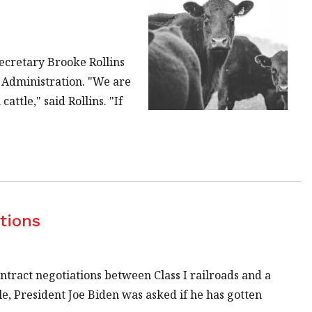
ecretary Brooke Rollins
n Administration. "We are
attle," said Rollins. "If
tions
ntract negotiations between Class I railroads and a
, President Joe Biden was asked if he has gotten