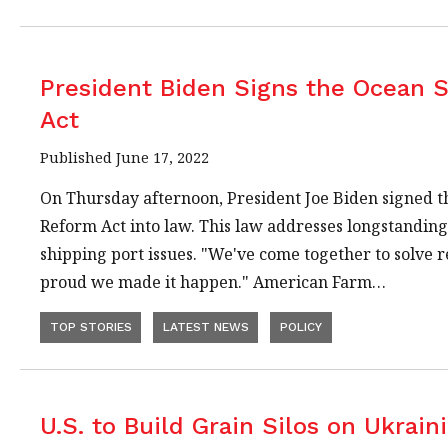
President Biden Signs the Ocean 
Act
Published June 17, 2022
On Thursday afternoon, President Joe Biden signed 
Reform Act into law. This law addresses longstandin
shipping port issues. "We've come together to solve 
proud we made it happen." American Farm…
TOP STORIES
LATEST NEWS
POLICY
U.S. to Build Grain Silos on Ukrain