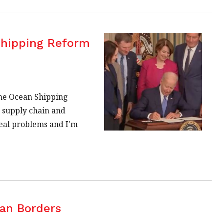
Shipping Reform
the Ocean Shipping
g supply chain and
real problems and I'm
ian Borders