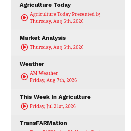
Agriculture Today
Agriculture Today Presented by CHS Ag Serv
Thursday, Aug 6th, 2026
Market Analysis
Thursday, Aug 6th, 2026
Weather
AM Weather
Friday, Aug 7th, 2026
This Week In Agriculture
Friday, Jul 31st, 2026
TransFARMation