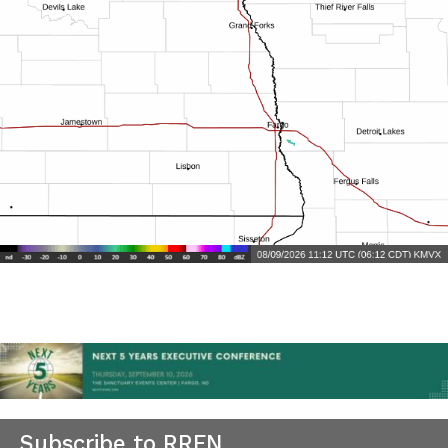
Subscribe to RRFN