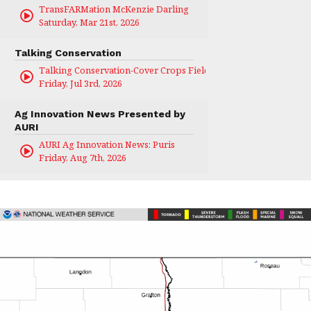
TransFARMation McKenzie Darling
Saturday, Mar 21st, 2026
Talking Conservation
Talking Conservation-Cover Crops Field Day
Friday, Jul 3rd, 2026
Ag Innovation News Presented by
AURI
AURI Ag Innovation News: Puris
Friday, Aug 7th, 2026