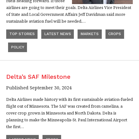
fuels heading forward. If those
airlines are going to meet their goals, Delta Airlines Vice President
of State and Local Government Affairs Jeff Davidman said more
sustainable aviation fuel will be needed.…
TOP STORIES
LATEST NEWS
MARKETS
CROPS
POLICY
Delta’s SAF Milestone
Published September 30, 2024
Delta Airlines made history with its first sustainable aviation-fueled
flight out of Minnesota. The SAF was created from camelina, a
cover crop grown in Minnesota and North Dakota. Delta is
planning to make the Minneapolis-St. Paul International Airport
the first…