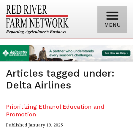
MENU
Articles tagged under:
Delta Airlines
Prioritizing Ethanol Education and
Promotion
Published January 19, 2025