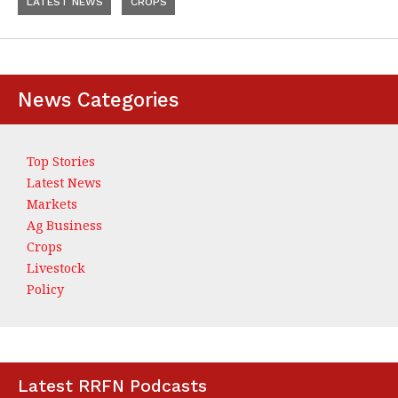
LATEST NEWS
CROPS
News Categories
Top Stories
Latest News
Markets
Ag Business
Crops
Livestock
Policy
Latest RRFN Podcasts