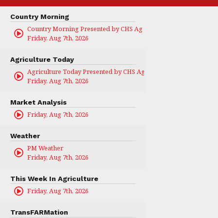
Country Morning
Country Morning Presented by CHS Ag Services
Friday, Aug 7th, 2026
Agriculture Today
Agriculture Today Presented by CHS Ag Services
Friday, Aug 7th, 2026
Market Analysis
Friday, Aug 7th, 2026
Weather
PM Weather
Friday, Aug 7th, 2026
This Week In Agriculture
Friday, Aug 7th, 2026
TransFARMation