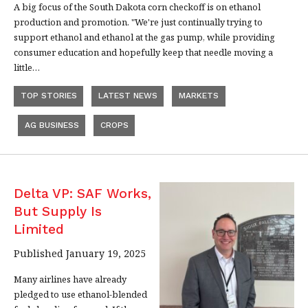
A big focus of the South Dakota corn checkoff is on ethanol
production and promotion. "We're just continually trying to
support ethanol and ethanol at the gas pump, while providing
consumer education and hopefully keep that needle moving a
little…
TOP STORIES
LATEST NEWS
MARKETS
AG BUSINESS
CROPS
Delta VP: SAF Works,
But Supply Is
Limited
Published January 19, 2025
Many airlines have already
pledged to use ethanol-blended