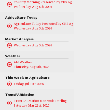
Country Morning Presented by CHS Ag Services
Wednesday, Aug 5th, 2026
Agriculture Today
Agriculture Today Presented by CHS Ag Services
Wednesday, Aug 5th, 2026
Market Analysis
Wednesday, Aug 5th, 2026
Weather
AM Weather
Thursday, Aug 6th, 2026
This Week In Agriculture
Friday, Jul 31st, 2026
TransFARMation
TransFARMation McKenzie Darling
Saturday, Mar 21st, 2026