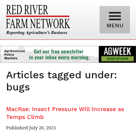
MENU
Articles tagged under:
bugs
MacRae: Insect Pressure Will Increase as
Temps Climb
Published July 20, 2025