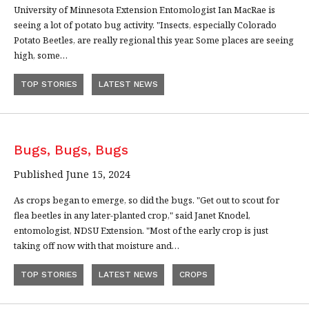
University of Minnesota Extension Entomologist Ian MacRae is
seeing a lot of potato bug activity. "Insects, especially Colorado
Potato Beetles, are really regional this year. Some places are seeing
high, some…
TOP STORIES
LATEST NEWS
Bugs, Bugs, Bugs
Published June 15, 2024
As crops began to emerge, so did the bugs. "Get out to scout for
flea beetles in any later-planted crop," said Janet Knodel,
entomologist, NDSU Extension. "Most of the early crop is just
taking off now with that moisture and…
TOP STORIES
LATEST NEWS
CROPS