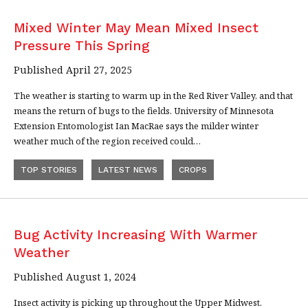
Mixed Winter May Mean Mixed Insect
Pressure This Spring
Published April 27, 2025
The weather is starting to warm up in the Red River Valley, and that
means the return of bugs to the fields. University of Minnesota
Extension Entomologist Ian MacRae says the milder winter
weather much of the region received could…
TOP STORIES
LATEST NEWS
CROPS
Bug Activity Increasing With Warmer
Weather
Published August 1, 2024
Insect activity is picking up throughout the Upper Midwest.