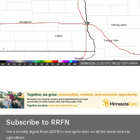
Subscribe to RRFN
Get a weekly digest from RRFN to stay up-to-date on all the latest news in
agriculture.