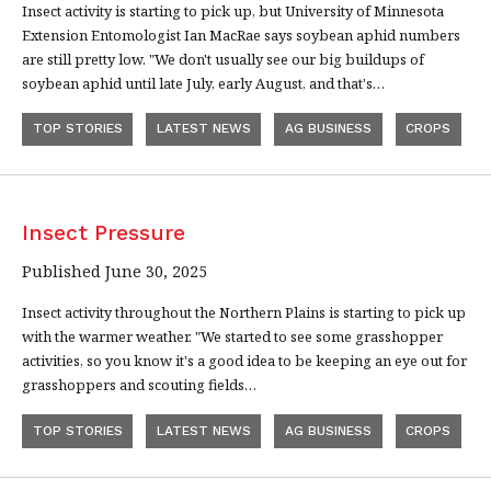
Insect activity is starting to pick up, but University of Minnesota
Extension Entomologist Ian MacRae says soybean aphid numbers
are still pretty low. "We don't usually see our big buildups of
soybean aphid until late July, early August, and that's…
TOP STORIES
LATEST NEWS
AG BUSINESS
CROPS
Insect Pressure
Published June 30, 2025
Insect activity throughout the Northern Plains is starting to pick up
with the warmer weather. "We started to see some grasshopper
activities, so you know it's a good idea to be keeping an eye out for
grasshoppers and scouting fields…
TOP STORIES
LATEST NEWS
AG BUSINESS
CROPS