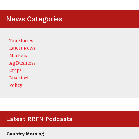
News Categories
Top Stories
Latest News
Markets
Ag Business
Crops
Livestock
Policy
Latest RRFN Podcasts
Country Morning