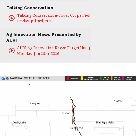
Talking Conservation
Talking Conservation-Cover Crops Field Day
Friday, Jul 3rd, 2026
Ag Innovation News Presented by
AURI
AURI Ag Innovation News: Target Untapped
Monday, Jun 29th, 2026