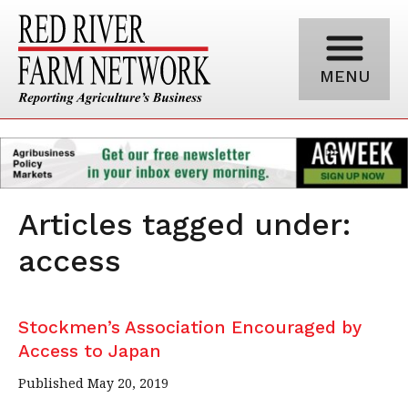
MENU
Articles tagged under:
access
Stockmen’s Association Encouraged by
Access to Japan
Published May 20, 2019