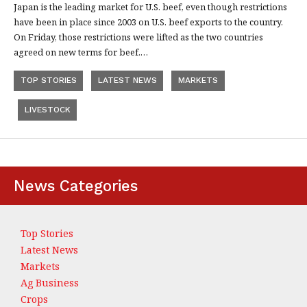
Japan is the leading market for U.S. beef, even though restrictions
have been in place since 2003 on U.S. beef exports to the country.
On Friday, those restrictions were lifted as the two countries
agreed on new terms for beef.…
TOP STORIES
LATEST NEWS
MARKETS
LIVESTOCK
News Categories
Top Stories
Latest News
Markets
Ag Business
Crops