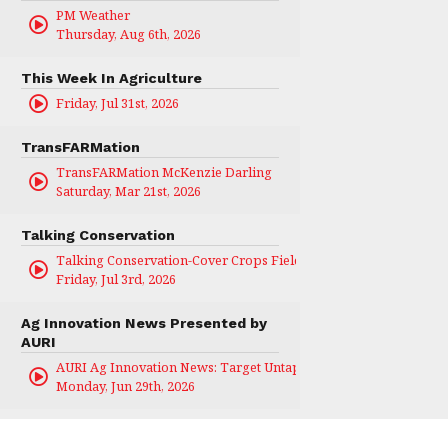
PM Weather
Thursday, Aug 6th, 2026
This Week In Agriculture
Friday, Jul 31st, 2026
TransFARMation
TransFARMation McKenzie Darling
Saturday, Mar 21st, 2026
Talking Conservation
Talking Conservation-Cover Crops Field Day
Friday, Jul 3rd, 2026
Ag Innovation News Presented by
AURI
AURI Ag Innovation News: Target Untapped
Monday, Jun 29th, 2026