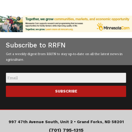
Subscribe to RRFN
Get a weekly digest from RRFN to stay up-to-date on all the latest news in
agriculture.
Email
*
997 47th Avenue South, Unit 2 •
Grand Forks, ND 58201
(701) 795-1315