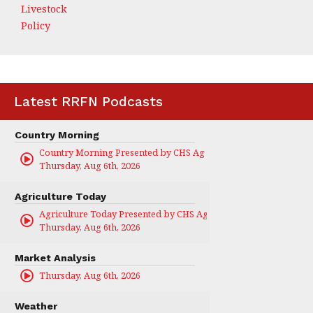
Livestock
Policy
Latest RRFN Podcasts
Country Morning
Country Morning Presented by CHS Ag Services
Thursday, Aug 6th, 2026
Agriculture Today
Agriculture Today Presented by CHS Ag Services
Thursday, Aug 6th, 2026
Market Analysis
Thursday, Aug 6th, 2026
Weather