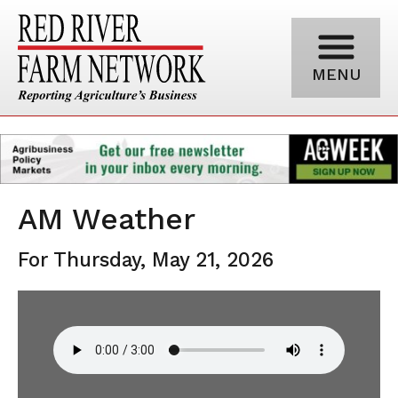
MENU
AM Weather
For Thursday, May 21, 2026