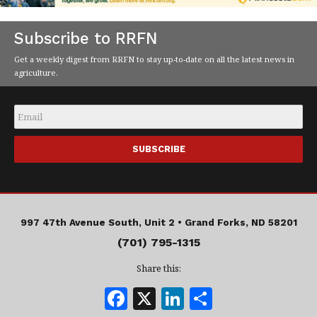
Subscribe to RRFN
Get a weekly digest from RRFN to stay up-to-date on all the latest news in
agriculture.
Email
*
997 47th Avenue South, Unit 2 •
Grand Forks, ND 58201
(701) 795-1315
Share this:
F
X
Li
S