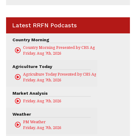
Latest RRFN Podcasts
Country Morning
Country Morning Presented by CHS Ag Services
Friday, Aug 7th, 2026
Agriculture Today
Agriculture Today Presented by CHS Ag Services
Friday, Aug 7th, 2026
Market Analysis
Friday, Aug 7th, 2026
Weather
PM Weather
Friday, Aug 7th, 2026