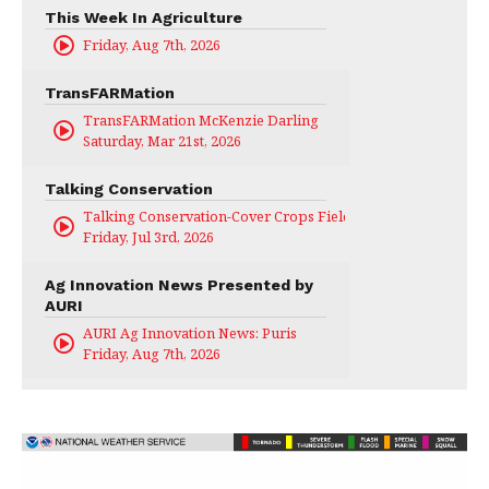
This Week In Agriculture
Friday, Aug 7th, 2026
TransFARMation
TransFARMation McKenzie Darling
Saturday, Mar 21st, 2026
Talking Conservation
Talking Conservation-Cover Crops Field Day
Friday, Jul 3rd, 2026
Ag Innovation News Presented by
AURI
AURI Ag Innovation News: Puris
Friday, Aug 7th, 2026