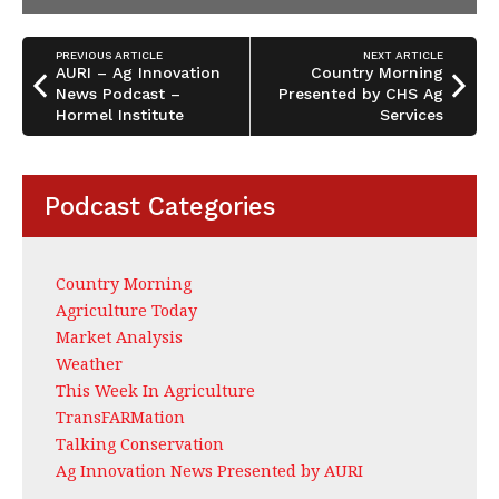
PREVIOUS ARTICLE
NEXT ARTICLE
AURI – Ag Innovation
Country Morning
News Podcast –
Presented by CHS Ag
Hormel Institute
Services
Podcast Categories
Country Morning
Agriculture Today
Market Analysis
Weather
This Week In Agriculture
TransFARMation
Talking Conservation
Ag Innovation News Presented by AURI