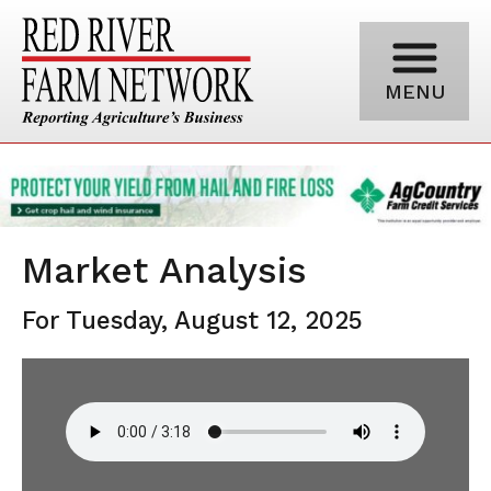
MENU
Market Analysis
For Tuesday, August 12, 2025