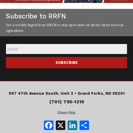
Subscribe to RRFN
Get a weekly digest from RRFN to stay up-to-date on all the latest news in
agriculture.
Email
*
997 47th Avenue South, Unit 2 •
Grand Forks, ND 58201
(701) 795-1315
Share this:
F
X
Li
S