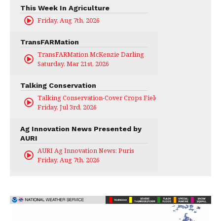
This Week In Agriculture
Friday, Aug 7th, 2026
TransFARMation
TransFARMation McKenzie Darling
Saturday, Mar 21st, 2026
Talking Conservation
Talking Conservation-Cover Crops Field Day
Friday, Jul 3rd, 2026
Ag Innovation News Presented by
AURI
AURI Ag Innovation News: Puris
Friday, Aug 7th, 2026