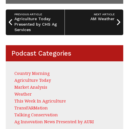
PREVIOUS ARTICLE
NEXT ARTICLE
Agriculture Today
AM Weather
Presented by CHS Ag
Services
Podcast Categories
Country Morning
Agriculture Today
Market Analysis
Weather
This Week In Agriculture
TransFARMation
Talking Conservation
Ag Innovation News Presented by AURI