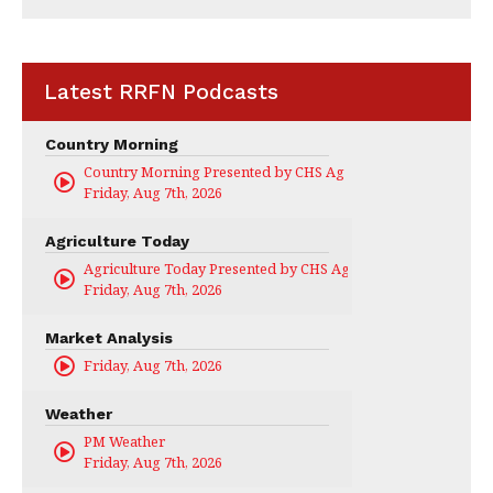
Latest RRFN Podcasts
Country Morning
Country Morning Presented by CHS Ag Services
Friday, Aug 7th, 2026
Agriculture Today
Agriculture Today Presented by CHS Ag Services
Friday, Aug 7th, 2026
Market Analysis
Friday, Aug 7th, 2026
Weather
PM Weather
Friday, Aug 7th, 2026