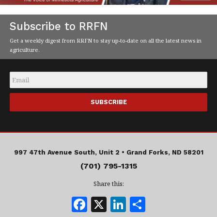
Subscribe to RRFN
Get a weekly digest from RRFN to stay up-to-date on all the latest news in
agriculture.
Email
*
997 47th Avenue South, Unit 2 •
Grand Forks, ND 58201
(701) 795-1315
Share this:
F
X
Li
S