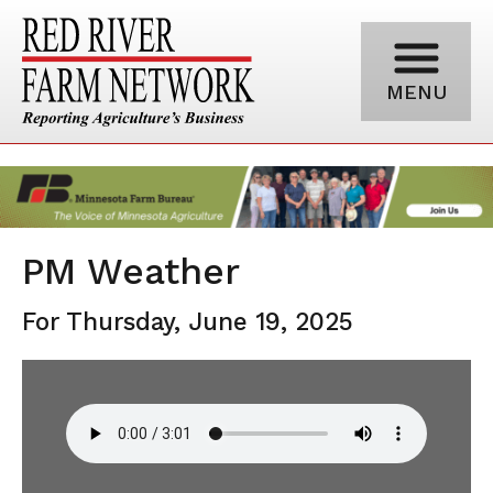
MENU
PM Weather
For Thursday, June 19, 2025