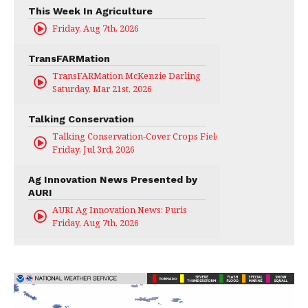
This Week In Agriculture
Friday, Aug 7th, 2026
TransFARMation
TransFARMation McKenzie Darling
Saturday, Mar 21st, 2026
Talking Conservation
Talking Conservation-Cover Crops Field Day
Friday, Jul 3rd, 2026
Ag Innovation News Presented by
AURI
AURI Ag Innovation News: Puris
Friday, Aug 7th, 2026