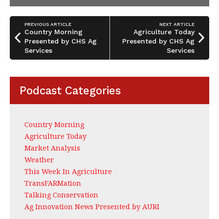
PREVIOUS ARTICLE
NEXT ARTICLE
Country Morning
Agriculture Today
Presented by CHS Ag
Presented by CHS Ag
Services
Services
Podcast Categories
Country Morning
Agriculture Today
Market Analysis
Weather
This Week In Agriculture
TransFARMation
Talking Conservation
Ag Innovation News Presented by AURI