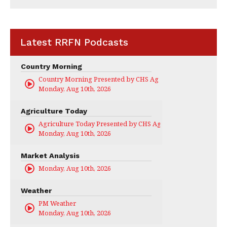
Latest RRFN Podcasts
Country Morning
Country Morning Presented by CHS Ag Services
Monday, Aug 10th, 2026
Agriculture Today
Agriculture Today Presented by CHS Ag Services
Monday, Aug 10th, 2026
Market Analysis
Monday, Aug 10th, 2026
Weather
PM Weather
Monday, Aug 10th, 2026