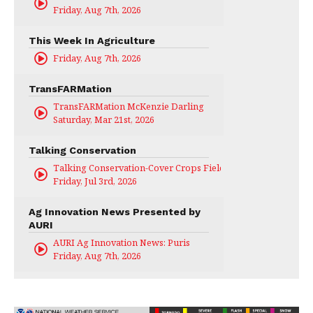
Friday, Aug 7th, 2026
This Week In Agriculture
Friday, Aug 7th, 2026
TransFARMation
TransFARMation McKenzie Darling
Saturday, Mar 21st, 2026
Talking Conservation
Talking Conservation-Cover Crops Field Day
Friday, Jul 3rd, 2026
Ag Innovation News Presented by
AURI
AURI Ag Innovation News: Puris
Friday, Aug 7th, 2026