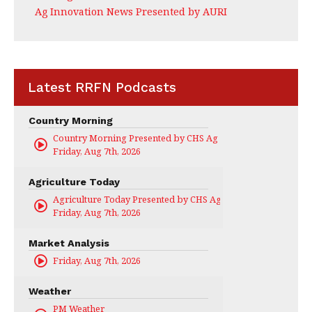
Ag Innovation News Presented by AURI
Latest RRFN Podcasts
Country Morning
Country Morning Presented by CHS Ag Services
Friday, Aug 7th, 2026
Agriculture Today
Agriculture Today Presented by CHS Ag Services
Friday, Aug 7th, 2026
Market Analysis
Friday, Aug 7th, 2026
Weather
PM Weather