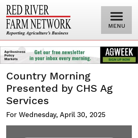
MENU
Country Morning
Presented by CHS Ag
Services
For Wednesday, April 30, 2025