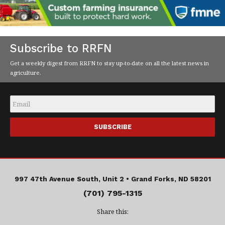
Subscribe to RRFN
Get a weekly digest from RRFN to stay up-to-date on all the latest news in
agriculture.
Email
*
997 47th Avenue South, Unit 2 •
Grand Forks, ND 58201
(701) 795-1315
Share this: