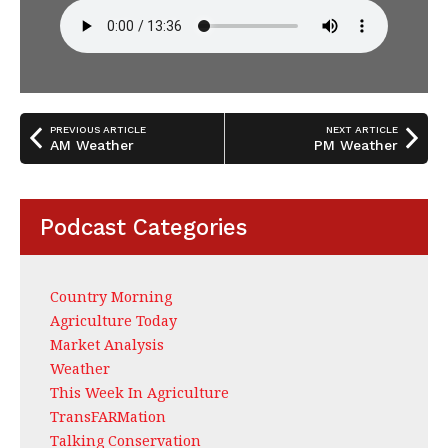
PREVIOUS ARTICLE
NEXT ARTICLE
AM Weather
PM Weather
Podcast Categories
Country Morning
Agriculture Today
Market Analysis
Weather
This Week In Agriculture
TransFARMation
Talking Conservation