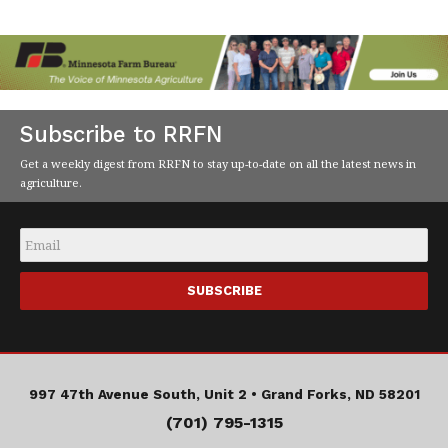
Subscribe to RRFN
Get a weekly digest from RRFN to stay up-to-date on all the latest news in
agriculture.
Email
*
997 47th Avenue South, Unit 2 •
Grand Forks, ND 58201
(701) 795-1315