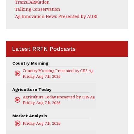
TransFARMation
Talking Conservation
Ag Innovation News Presented by AURI
Latest RRFN Podcasts
Country Morning
Country Morning Presented by CHS Ag Services
Friday, Aug 7th, 2026
Agriculture Today
Agriculture Today Presented by CHS Ag Services
Friday, Aug 7th, 2026
Market Analysis
Friday, Aug 7th, 2026