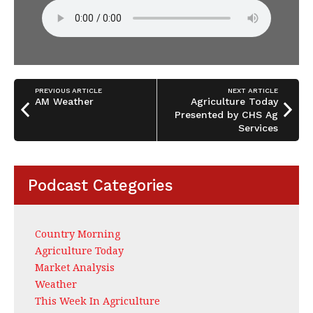
PREVIOUS ARTICLE
NEXT ARTICLE
AM Weather
Agriculture Today
Presented by CHS Ag
Services
Podcast Categories
Country Morning
Agriculture Today
Market Analysis
Weather
This Week In Agriculture