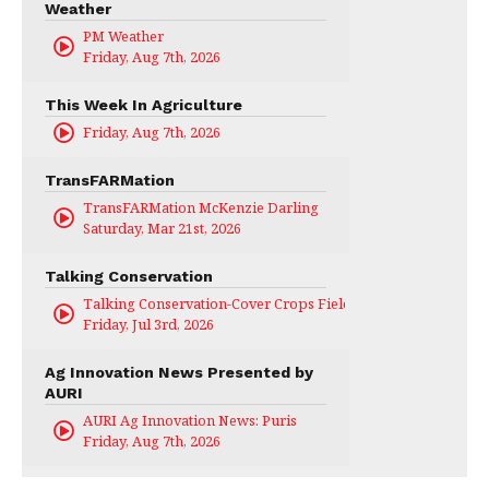
Weather
PM Weather
Friday, Aug 7th, 2026
This Week In Agriculture
Friday, Aug 7th, 2026
TransFARMation
TransFARMation McKenzie Darling
Saturday, Mar 21st, 2026
Talking Conservation
Talking Conservation-Cover Crops Field Day
Friday, Jul 3rd, 2026
Ag Innovation News Presented by
AURI
AURI Ag Innovation News: Puris
Friday, Aug 7th, 2026