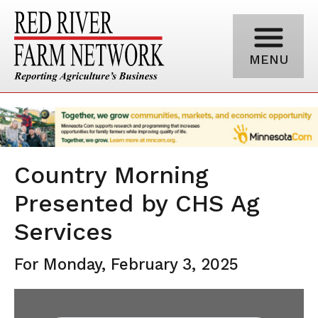
MENU
Country Morning
Presented by CHS Ag
Services
For Monday, February 3, 2025