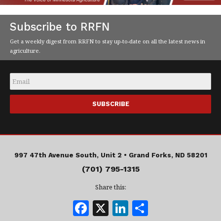
Subscribe to RRFN
Get a weekly digest from RRFN to stay up-to-date on all the latest news in
agriculture.
Email
*
997 47th Avenue South, Unit 2 •
Grand Forks, ND 58201
(701) 795-1315
Share this:
F
X
Li
S