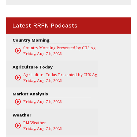
Latest RRFN Podcasts
Country Morning
Country Morning Presented by CHS Ag Services
Friday, Aug 7th, 2026
Agriculture Today
Agriculture Today Presented by CHS Ag Services
Friday, Aug 7th, 2026
Market Analysis
Friday, Aug 7th, 2026
Weather
PM Weather
Friday, Aug 7th, 2026