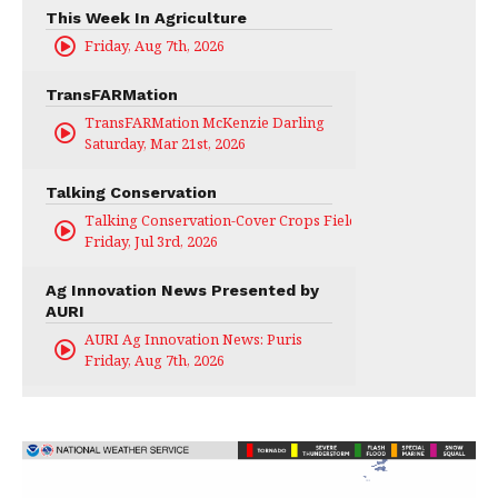
This Week In Agriculture
Friday, Aug 7th, 2026
TransFARMation
TransFARMation McKenzie Darling
Saturday, Mar 21st, 2026
Talking Conservation
Talking Conservation-Cover Crops Field Day
Friday, Jul 3rd, 2026
Ag Innovation News Presented by
AURI
AURI Ag Innovation News: Puris
Friday, Aug 7th, 2026