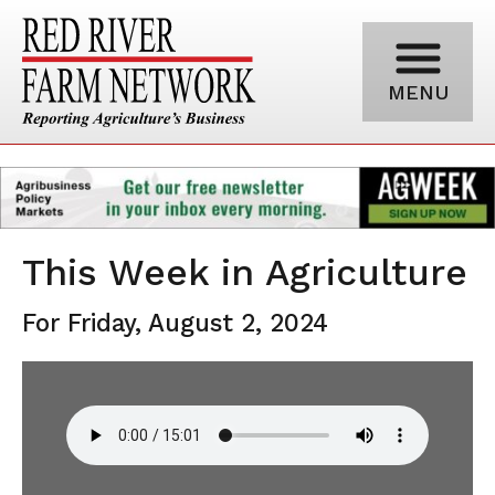
MENU
This Week in Agriculture
For Friday, August 2, 2024