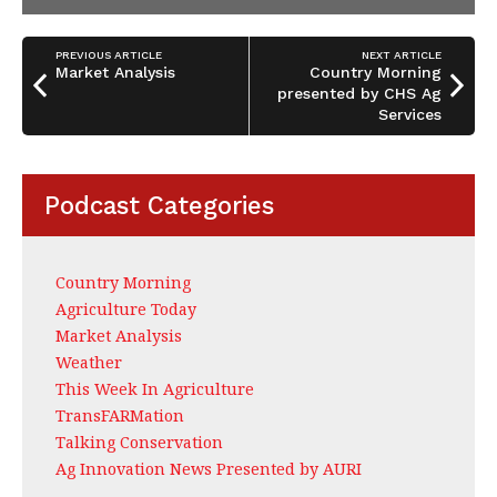
PREVIOUS ARTICLE
NEXT ARTICLE
Market Analysis
Country Morning
presented by CHS Ag
Services
Podcast Categories
Country Morning
Agriculture Today
Market Analysis
Weather
This Week In Agriculture
TransFARMation
Talking Conservation
Ag Innovation News Presented by AURI