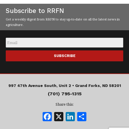
Subscribe to RRFN
Get a weekly digest from RRFN to stay up-to-date on all the latest news in
agriculture.
Email
*
997 47th Avenue South, Unit 2 •
Grand Forks, ND 58201
(701) 795-1315
Share this:
F
X
Li
S
a
n
h