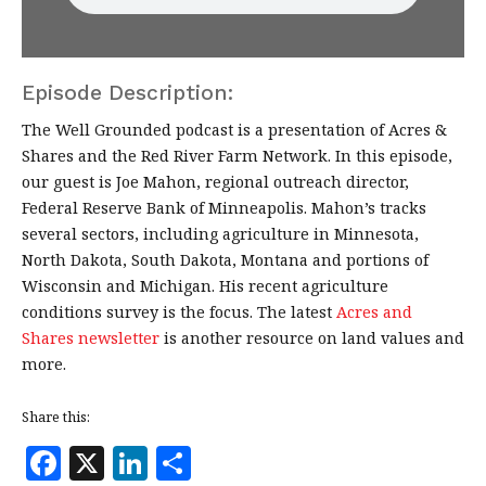
Episode Description:
The Well Grounded podcast is a presentation of Acres &
Shares and the Red River Farm Network. In this episode,
our guest is Joe Mahon, regional outreach director,
Federal Reserve Bank of Minneapolis. Mahon’s tracks
several sectors, including agriculture in Minnesota,
North Dakota, South Dakota, Montana and portions of
Wisconsin and Michigan. His recent agriculture
conditions survey is the focus. The latest
Acres and
Shares newsletter
is another resource on land values and
more.
Share this:
F
X
Li
S