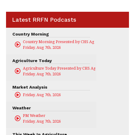
Latest RRFN Podcasts
Country Morning
Country Morning Presented by CHS Ag Services
Friday, Aug 7th, 2026
Agriculture Today
Agriculture Today Presented by CHS Ag Services
Friday, Aug 7th, 2026
Market Analysis
Friday, Aug 7th, 2026
Weather
PM Weather
Friday, Aug 7th, 2026
This Week In Agriculture