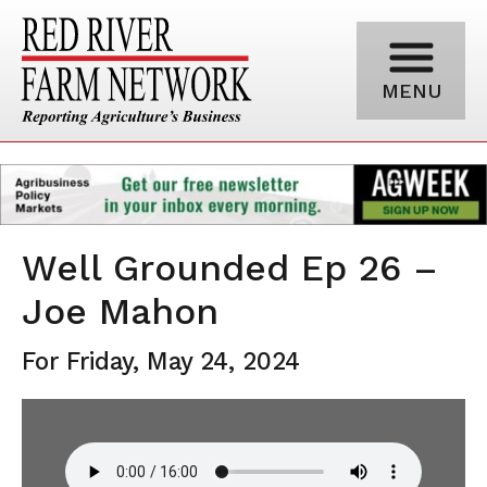
MENU
Well Grounded Ep 26 –
Joe Mahon
For Friday, May 24, 2024