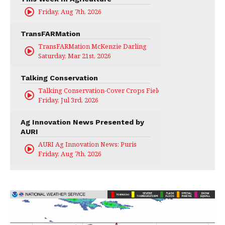
Friday, Aug 7th, 2026
TransFARMation
TransFARMation McKenzie Darling
Saturday, Mar 21st, 2026
Talking Conservation
Talking Conservation-Cover Crops Field Day
Friday, Jul 3rd, 2026
Ag Innovation News Presented by
AURI
AURI Ag Innovation News: Puris
Friday, Aug 7th, 2026