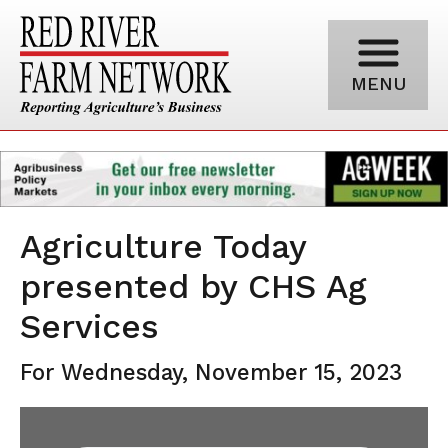
MENU
Agriculture Today
presented by CHS Ag
Services
For Wednesday, November 15, 2023