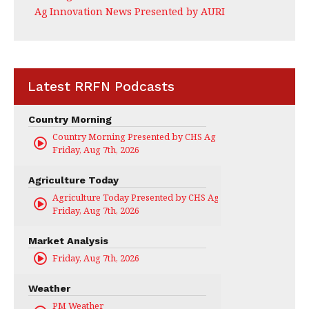
Ag Innovation News Presented by AURI
Latest RRFN Podcasts
Country Morning
Country Morning Presented by CHS Ag Services
Friday, Aug 7th, 2026
Agriculture Today
Agriculture Today Presented by CHS Ag Services
Friday, Aug 7th, 2026
Market Analysis
Friday, Aug 7th, 2026
Weather
PM Weather