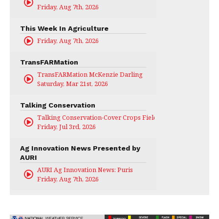
Friday, Aug 7th, 2026
This Week In Agriculture
Friday, Aug 7th, 2026
TransFARMation
TransFARMation McKenzie Darling
Saturday, Mar 21st, 2026
Talking Conservation
Talking Conservation-Cover Crops Field Day
Friday, Jul 3rd, 2026
Ag Innovation News Presented by
AURI
AURI Ag Innovation News: Puris
Friday, Aug 7th, 2026