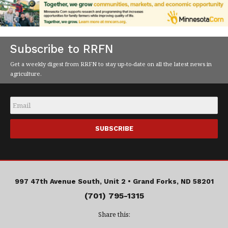
Subscribe to RRFN
Get a weekly digest from RRFN to stay up-to-date on all the latest news in
agriculture.
Email
*
997 47th Avenue South, Unit 2 •
Grand Forks, ND 58201
(701) 795-1315
Share this: