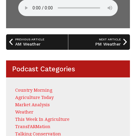
PREVIOUS ARTICLE
NEXT ARTICLE
AM Weather
PM Weather
Podcast Categories
Country Morning
Agriculture Today
Market Analysis
Weather
This Week In Agriculture
TransFARMation
Talking Conservation