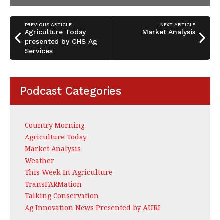
PREVIOUS ARTICLE
NEXT ARTICLE
Agriculture Today
Market Analysis
presented by CHS Ag
Services
Podcast Categories
Country Morning
Agriculture Today
Market Analysis
Weather
This Week In Agriculture
TransFARMation
Talking Conservation
Ag Innovation News Presented by AURI