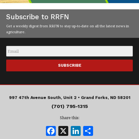
Subscribe to RRFN
Get a weekly digest from RRFN to stay up-to-date on all the latest news in
agriculture.
Email
*
997 47th Avenue South, Unit 2 •
Grand Forks, ND 58201
(701) 795-1315
Share this:
F
X
Li
S