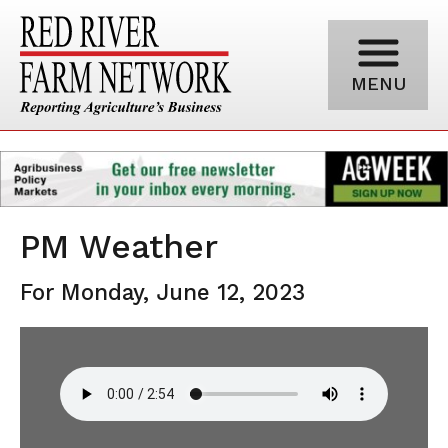
MENU
PM Weather
For Monday, June 12, 2023