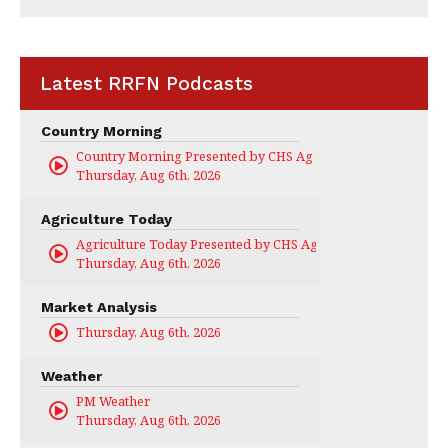
Latest RRFN Podcasts
Country Morning
Country Morning Presented by CHS Ag Services
Thursday, Aug 6th, 2026
Agriculture Today
Agriculture Today Presented by CHS Ag Services
Thursday, Aug 6th, 2026
Market Analysis
Thursday, Aug 6th, 2026
Weather
PM Weather
Thursday, Aug 6th, 2026