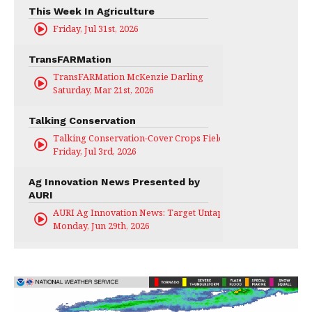
This Week In Agriculture
Friday, Jul 31st, 2026
TransFARMation
TransFARMation McKenzie Darling
Saturday, Mar 21st, 2026
Talking Conservation
Talking Conservation-Cover Crops Field Day
Friday, Jul 3rd, 2026
Ag Innovation News Presented by
AURI
AURI Ag Innovation News: Target Untapped
Monday, Jun 29th, 2026