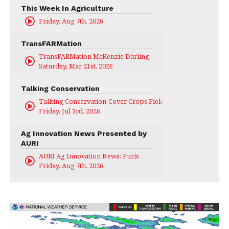
This Week In Agriculture
Friday, Aug 7th, 2026
TransFARMation
TransFARMation McKenzie Darling
Saturday, Mar 21st, 2026
Talking Conservation
Talking Conservation-Cover Crops Field Day
Friday, Jul 3rd, 2026
Ag Innovation News Presented by
AURI
AURI Ag Innovation News: Puris
Friday, Aug 7th, 2026