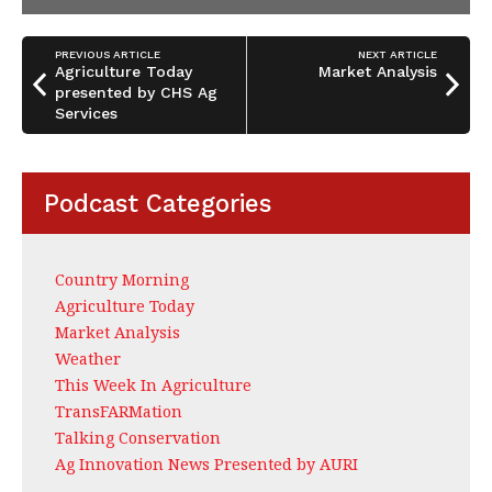
PREVIOUS ARTICLE
NEXT ARTICLE
Agriculture Today
Market Analysis
presented by CHS Ag
Services
Podcast Categories
Country Morning
Agriculture Today
Market Analysis
Weather
This Week In Agriculture
TransFARMation
Talking Conservation
Ag Innovation News Presented by AURI