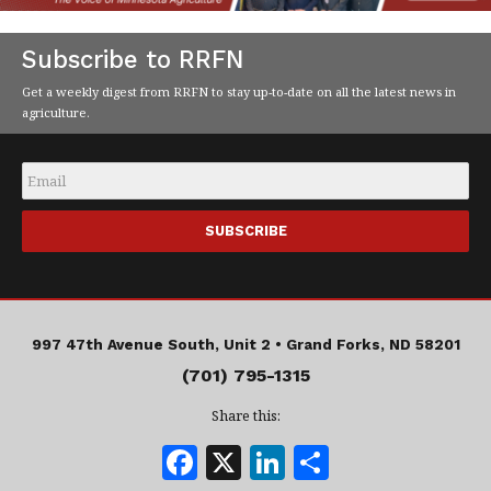
Subscribe to RRFN
Get a weekly digest from RRFN to stay up-to-date on all the latest news in
agriculture.
Email
*
997 47th Avenue South, Unit 2 •
Grand Forks, ND 58201
(701) 795-1315
Share this:
F
X
Li
S