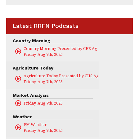
Latest RRFN Podcasts
Country Morning
Country Morning Presented by CHS Ag Services
Friday, Aug 7th, 2026
Agriculture Today
Agriculture Today Presented by CHS Ag Services
Friday, Aug 7th, 2026
Market Analysis
Friday, Aug 7th, 2026
Weather
PM Weather
Friday, Aug 7th, 2026