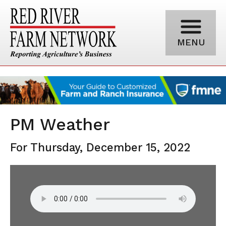
MENU
PM Weather
For Thursday, December 15, 2022