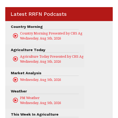
Latest RRFN Podcasts
Country Morning
Country Morning Presented by CHS Ag Services
Wednesday, Aug 5th, 2026
Agriculture Today
Agriculture Today Presented by CHS Ag Services
Wednesday, Aug 5th, 2026
Market Analysis
Wednesday, Aug 5th, 2026
Weather
PM Weather
Wednesday, Aug 5th, 2026
This Week In Agriculture