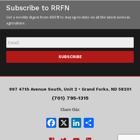
Subscribe to RRFN
Get a weekly digest from RRFN to stay up-to-date on all the latest news in
agriculture.
Email
*
997 47th Avenue South, Unit 2 •
Grand Forks, ND 58201
(701) 795-1315
Share this:
F
X
Li
S
a
n
h