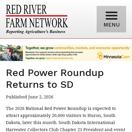
MENU
Red Power Roundup
Returns to SD
Published June 2, 2026
The 2026 National Red Power Roundup is expected to
attract approximately 20,000 visitors to Huron, South
Dakota, later this month. South Dakota International
Harvester Collectors Club Chapter 21 President and event