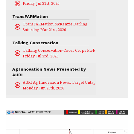
Friday, Jul 31st, 2026
TransFARMation
TransFARMation McKenzie Darling
Saturday, Mar 21st, 2026
Talking Conservation
Talking Conservation-Cover Crops Field Day
Friday, Jul 3rd, 2026
Ag Innovation News Presented by
AURI
AURI Ag Innovation News: Target Untapped
Monday, Jun 29th, 2026