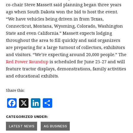
co-chair Steve Massett said planning began three years
ago when South Dakota won the bid to host the event.
“We have vehicles being driven in from Texas,
Connecticut, Montana, Wyoming, Colorado, Washington
State and even California.” Massett expects lodging
throughout the area to fill quickly and said organizers
are preparing for a large turnout of collectors, exhibitors
and visitors. “We’re expecting around 20,000 people.” The
Red Power Roundup
is scheduled for June 25-27 and will
feature tractor displays, demonstrations, family activities
and educational exhibits.
Share this:
F
X
Li
S
a
n
h
CATEGORIZED UNDER:
c
k
a
LATEST NEWS
AG BUSINESS
e
e
r