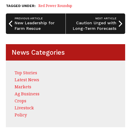
b
dI
e
Red Power Roundup
TAGGED UNDER:
o
n
PREVIOUS ARTICLE
NEXT ARTICLE
o
New Leadership for
Caution Urged with
Farm Rescue
Long-Term Forecasts
k
News Categories
Top Stories
Latest News
Markets
Ag Business
Crops
Livestock
Policy