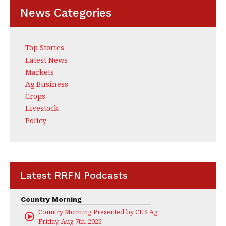
News Categories
Top Stories
Latest News
Markets
Ag Business
Crops
Livestock
Policy
Latest RRFN Podcasts
Country Morning
Country Morning Presented by CHS Ag Services
Friday, Aug 7th, 2026