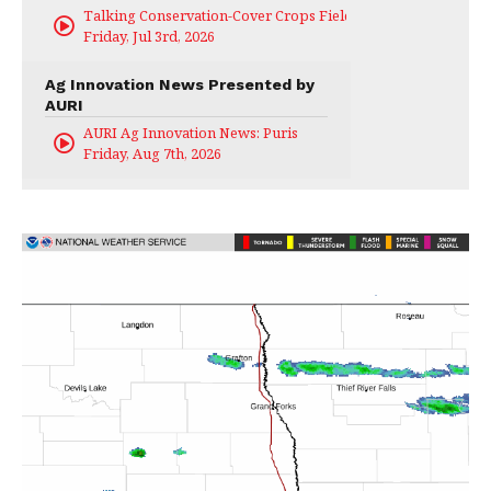
Talking Conservation-Cover Crops Field Day
Friday, Jul 3rd, 2026
Ag Innovation News Presented by
AURI
AURI Ag Innovation News: Puris
Friday, Aug 7th, 2026