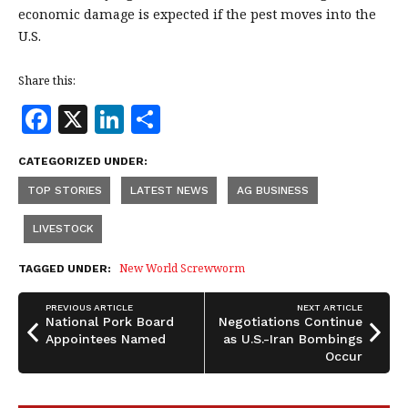
economic damage is expected if the pest moves into the
U.S.
Share this:
F
X
Li
S
a
n
h
CATEGORIZED UNDER:
c
k
a
TOP STORIES
LATEST NEWS
AG BUSINESS
e
e
r
b
dI
e
LIVESTOCK
o
n
New World Screwworm
TAGGED UNDER:
o
PREVIOUS ARTICLE
NEXT ARTICLE
k
National Pork Board
Negotiations Continue
Appointees Named
as U.S.-Iran Bombings
Occur