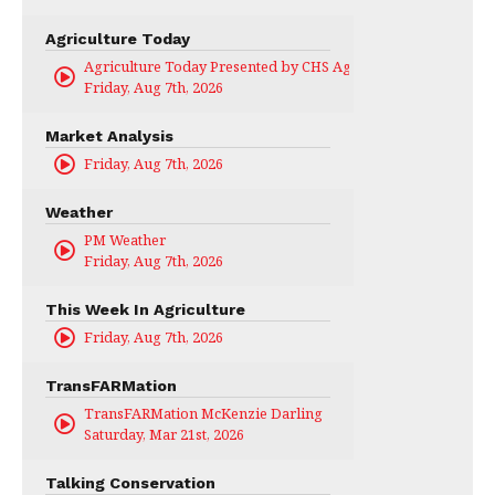
Agriculture Today
Agriculture Today Presented by CHS Ag Services
Friday, Aug 7th, 2026
Market Analysis
Friday, Aug 7th, 2026
Weather
PM Weather
Friday, Aug 7th, 2026
This Week In Agriculture
Friday, Aug 7th, 2026
TransFARMation
TransFARMation McKenzie Darling
Saturday, Mar 21st, 2026
Talking Conservation