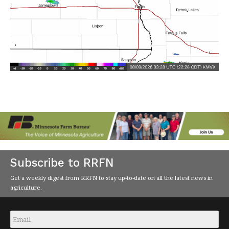
Subscribe to RRFN
Get a weekly digest from RRFN to stay up-to-date on all the latest news in
agriculture.
Email
*