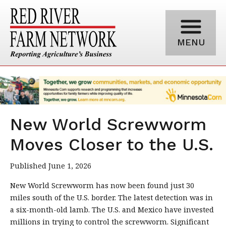
MENU
New World Screwworm
Moves Closer to the U.S.
Published June 1, 2026
New World Screwworm has now been found just 30
miles south of the U.S. border. The latest detection was in
a six-month-old lamb. The U.S. and Mexico have invested
millions in trying to control the screwworm. Significant