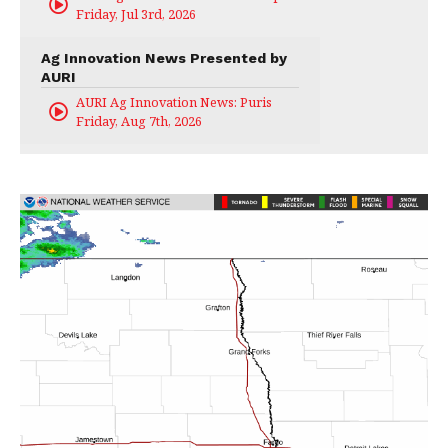
Friday, Jul 3rd, 2026
Ag Innovation News Presented by
AURI
AURI Ag Innovation News: Puris
Friday, Aug 7th, 2026