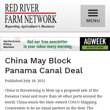
MENU
China May Block
Panama Canal Deal
Published July 18, 2025
China is threatening to blow up a proposed sale of the
Panama Canal and more than 40 other ports around the
world. China wants the state-owned COSCO Shipping
Corporation to be an equal partner in the deal. The