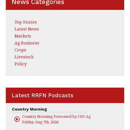
News Categories
Top Stories
Latest News
Markets
Ag Business
Crops
Livestock
Policy
Latest RRFN Podcasts
Country Morning
Country Morning Presented by CHS Ag Services
Friday, Aug 7th, 2026