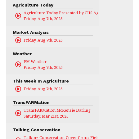
Agriculture Today
Agriculture Today Presented by CHS Ag Services
Friday, Aug 7th, 2026
Market Analysis
Friday, Aug 7th, 2026
Weather
PM Weather
Friday, Aug 7th, 2026
This Week In Agriculture
Friday, Aug 7th, 2026
TransFARMation
TransFARMation McKenzie Darling
Saturday, Mar 21st, 2026
Talking Conservation
Talking Conservation-Cover Crops Field Day