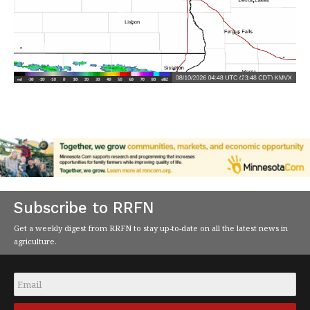
Subscribe to RRFN
Get a weekly digest from RRFN to stay up-to-date on all the latest news in
agriculture.
Email
*