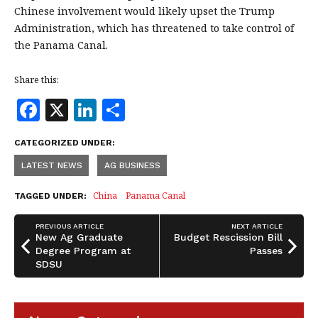
Chinese involvement would likely upset the Trump
Administration, which has threatened to take control of
the Panama Canal.
Share this:
F
X
Li
S
a
n
h
CATEGORIZED UNDER:
c
k
a
LATEST NEWS
AG BUSINESS
e
e
r
b
dI
e
China
Panama Canal
TAGGED UNDER:
o
n
PREVIOUS ARTICLE
NEXT ARTICLE
o
New Ag Graduate
Budget Rescission Bill
Degree Program at
Passes
k
SDSU