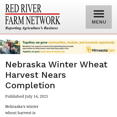
MENU
Nebraska Winter Wheat
Harvest Nears
Completion
Published July 14, 2025
Nebraska’s winter
wheat harvest is