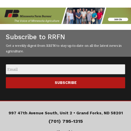
Subscribe to RRFN
Get a weekly digest from RRFN to stay up-to-date on all the latest news in
agriculture.
Email
*
997 47th Avenue South, Unit 2 •
Grand Forks, ND 58201
(701) 795-1315