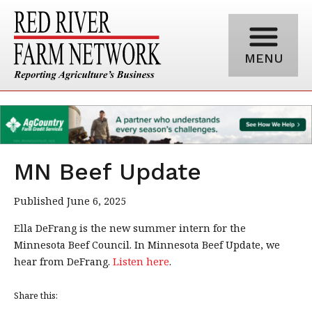
MENU
MN Beef Update
Published June 6, 2025
Ella DeFrang is the new summer intern for the
Minnesota Beef Council. In Minnesota Beef Update, we
hear from DeFrang.
Listen here
.
Share this: