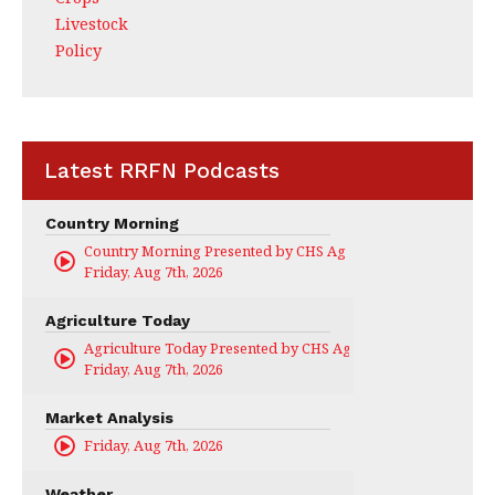
Livestock
Policy
Latest RRFN Podcasts
Country Morning
Country Morning Presented by CHS Ag Services
Friday, Aug 7th, 2026
Agriculture Today
Agriculture Today Presented by CHS Ag Services
Friday, Aug 7th, 2026
Market Analysis
Friday, Aug 7th, 2026
Weather