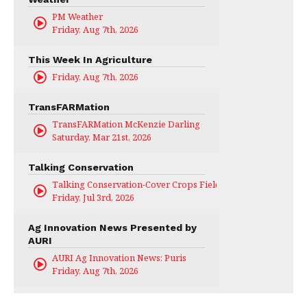
PM Weather
Friday, Aug 7th, 2026
This Week In Agriculture
Friday, Aug 7th, 2026
TransFARMation
TransFARMation McKenzie Darling
Saturday, Mar 21st, 2026
Talking Conservation
Talking Conservation-Cover Crops Field Day
Friday, Jul 3rd, 2026
Ag Innovation News Presented by
AURI
AURI Ag Innovation News: Puris
Friday, Aug 7th, 2026