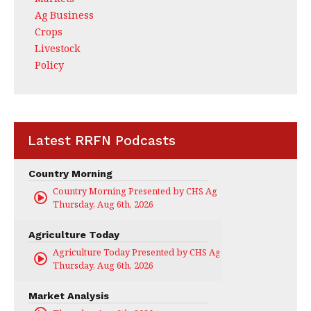
Ag Business
Crops
Livestock
Policy
Latest RRFN Podcasts
Country Morning
Country Morning Presented by CHS Ag Services
Thursday, Aug 6th, 2026
Agriculture Today
Agriculture Today Presented by CHS Ag Services
Thursday, Aug 6th, 2026
Market Analysis