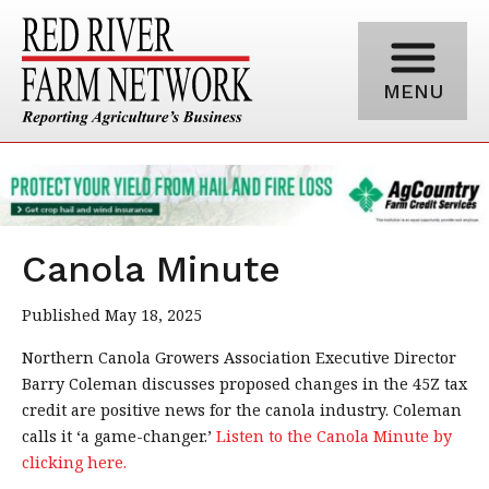
MENU
Canola Minute
Published May 18, 2025
Northern Canola Growers Association Executive Director
Barry Coleman discusses proposed changes in the 45Z tax
credit are positive news for the canola industry. Coleman
calls it ‘a game-changer.’
Listen to the Canola Minute by
clicking here.