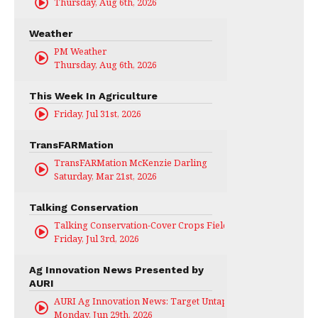
Thursday, Aug 6th, 2026
Weather
PM Weather
Thursday, Aug 6th, 2026
This Week In Agriculture
Friday, Jul 31st, 2026
TransFARMation
TransFARMation McKenzie Darling
Saturday, Mar 21st, 2026
Talking Conservation
Talking Conservation-Cover Crops Field Day
Friday, Jul 3rd, 2026
Ag Innovation News Presented by
AURI
AURI Ag Innovation News: Target Untapped
Monday, Jun 29th, 2026