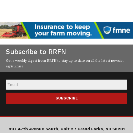
Subscribe to RRFN
Get a weekly digest from RRFN to stay up-to-date on all the latest news in
agriculture.
Email
*
997 47th Avenue South, Unit 2 •
Grand Forks, ND 58201