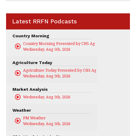
Latest RRFN Podcasts
Country Morning
Country Morning Presented by CHS Ag Services
Wednesday, Aug 5th, 2026
Agriculture Today
Agriculture Today Presented by CHS Ag Services
Wednesday, Aug 5th, 2026
Market Analysis
Wednesday, Aug 5th, 2026
Weather
PM Weather
Wednesday, Aug 5th, 2026