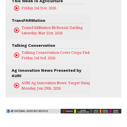
This Week In Agriculture
Friday, Jul 31st, 2026
TransFARMation
TransFARMation McKenzie Darling
Saturday, Mar 21st, 2026
Talking Conservation
Talking Conservation-Cover Crops Field Day
Friday, Jul 3rd, 2026
Ag Innovation News Presented by
AURI
AURI Ag Innovation News: Target Untapped
Monday, Jun 29th, 2026