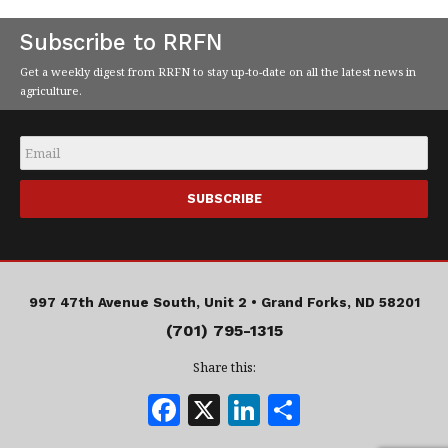
Subscribe to RRFN
Get a weekly digest from RRFN to stay up-to-date on all the latest news in
agriculture.
Email
*
997 47th Avenue South, Unit 2 •
Grand Forks, ND 58201
(701) 795-1315
Share this:
F
X
Li
S
a
n
h