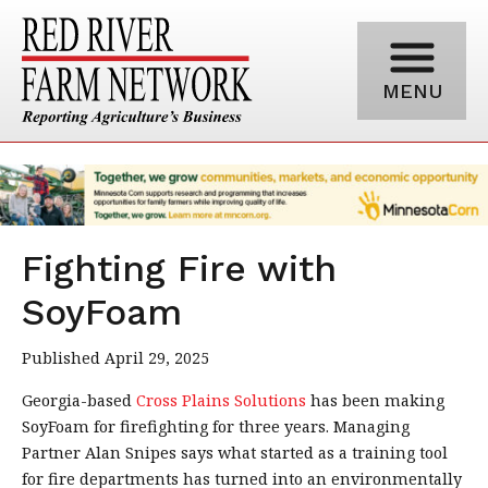
MENU
Fighting Fire with
SoyFoam
Published April 29, 2025
Georgia-based
Cross Plains Solutions
has been making
SoyFoam for firefighting for three years. Managing
Partner Alan Snipes says what started as a training tool
for fire departments has turned into an environmentally