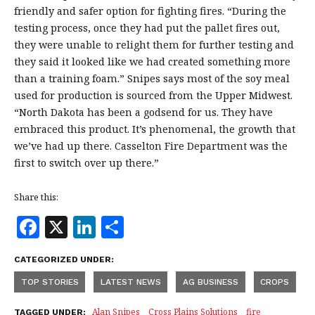
friendly and safer option for fighting fires. “During the
testing process, once they had put the pallet fires out,
they were unable to relight them for further testing and
they said it looked like we had created something more
than a training foam.” Snipes says most of the soy meal
used for production is sourced from the Upper Midwest.
“North Dakota has been a godsend for us. They have
embraced this product. It’s phenomenal, the growth that
we’ve had up there. Casselton Fire Department was the
first to switch over up there.”
Share this:
F
X
Li
S
a
n
h
CATEGORIZED UNDER:
c
k
a
TOP STORIES
LATEST NEWS
AG BUSINESS
CROPS
e
e
r
Alan Snipes
Cross Plains Solutions
fire
TAGGED UNDER: