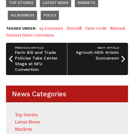
TOP STORIES
LATEST NEWS
MARKETS
e
e
r
b
dI
e
AG BUSINESS
POLICY
o
n
ag economics
farm bill
Farm Credit
National
TAGGED UNDER:
o
Farmers Union Convention
k
PREVIOUS ARTICLE
NEXT ARTICLE
Farm Bill and Trade
Agricult-HER: Kristin
Policies Take Center
Duncanson
Stage at NFU
Convention
News Categories
Top Stories
Latest News
Markets