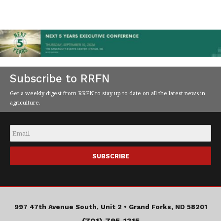
Subscribe to RRFN
Get a weekly digest from RRFN to stay up-to-date on all the latest news in
agriculture.
Email
*
997 47th Avenue South, Unit 2 •
Grand Forks, ND 58201
(701) 795-1315