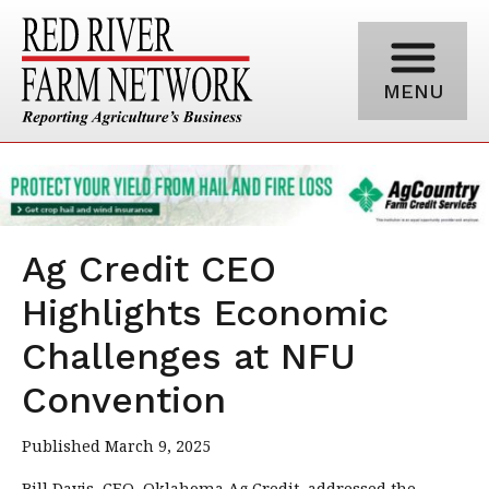
MENU
Ag Credit CEO
Highlights Economic
Challenges at NFU
Convention
Published March 9, 2025
Bill Davis, CEO, Oklahoma Ag Credit, addressed the