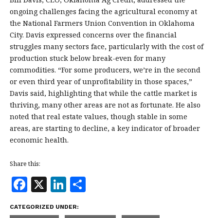
ongoing challenges facing the agricultural economy at
the National Farmers Union Convention in Oklahoma
City. Davis expressed concerns over the financial
struggles many sectors face, particularly with the cost of
production stuck below break-even for many
commodities. “For some producers, we’re in the second
or even third year of unprofitability in those spaces,”
Davis said, highlighting that while the cattle market is
thriving, many other areas are not as fortunate. He also
noted that real estate values, though stable in some
areas, are starting to decline, a key indicator of broader
economic health.
Share this:
F
X
Li
S
a
n
h
CATEGORIZED UNDER:
c
k
a