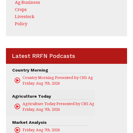
Ag Business
Crops
Livestock
Policy
Latest RRFN Podcasts
Country Morning
Country Morning Presented by CHS Ag Services
Friday, Aug 7th, 2026
Agriculture Today
Agriculture Today Presented by CHS Ag Services
Friday, Aug 7th, 2026
Market Analysis
Friday, Aug 7th, 2026