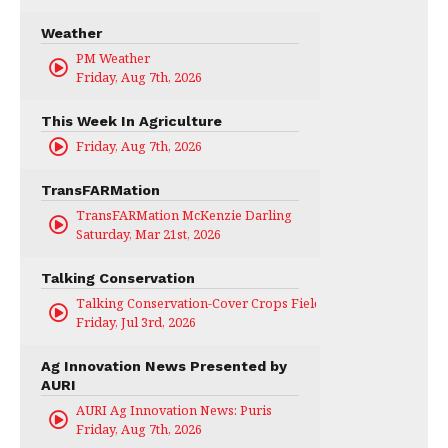
Weather
PM Weather
Friday, Aug 7th, 2026
This Week In Agriculture
Friday, Aug 7th, 2026
TransFARMation
TransFARMation McKenzie Darling
Saturday, Mar 21st, 2026
Talking Conservation
Talking Conservation-Cover Crops Field Day
Friday, Jul 3rd, 2026
Ag Innovation News Presented by
AURI
AURI Ag Innovation News: Puris
Friday, Aug 7th, 2026