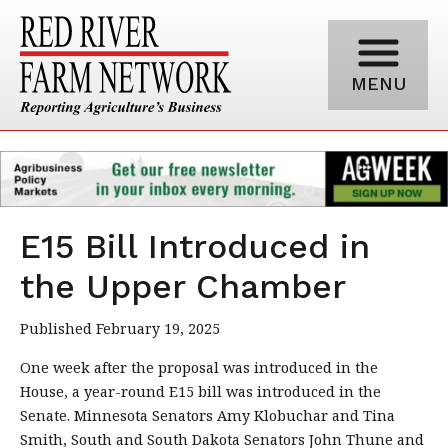
MENU
E15 Bill Introduced in
the Upper Chamber
Published February 19, 2025
One week after the proposal was introduced in the
House, a year-round E15 bill was introduced in the
Senate. Minnesota Senators Amy Klobuchar and Tina
Smith, South and South Dakota Senators John Thune and