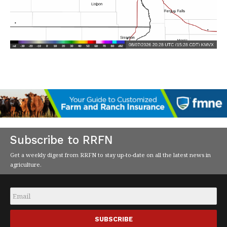
Subscribe to RRFN
Get a weekly digest from RRFN to stay up-to-date on all the latest news in
agriculture.
Email
*