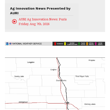
Ag Innovation News Presented by
AURI
AURI Ag Innovation News: Puris
Friday, Aug 7th, 2026