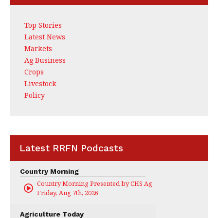
Top Stories
Latest News
Markets
Ag Business
Crops
Livestock
Policy
Latest RRFN Podcasts
Country Morning
Country Morning Presented by CHS Ag Services
Friday, Aug 7th, 2026
Agriculture Today