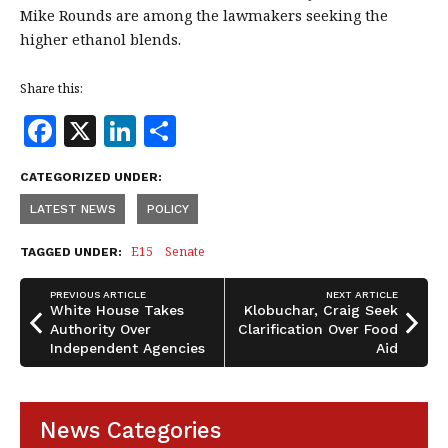
Mike Rounds are among the lawmakers seeking the
higher ethanol blends.
Share this:
F
X
Li
S
a
n
h
CATEGORIZED UNDER:
c
k
a
LATEST NEWS
POLICY
e
e
r
b
dI
e
E15
Senate
TAGGED UNDER:
o
n
PREVIOUS ARTICLE
NEXT ARTICLE
o
White House Takes
Klobuchar, Craig Seek
Authority Over
Clarification Over Food
k
Independent Agencies
Aid
News Categories