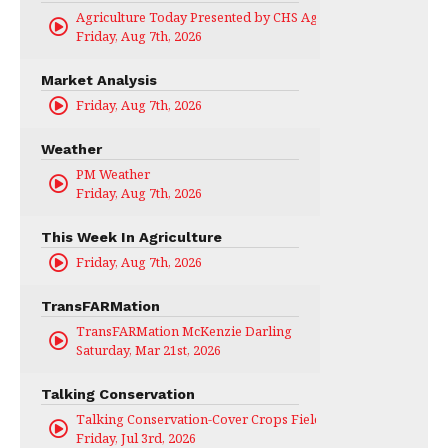
Agriculture Today Presented by CHS Ag Services
Friday, Aug 7th, 2026
Market Analysis
Friday, Aug 7th, 2026
Weather
PM Weather
Friday, Aug 7th, 2026
This Week In Agriculture
Friday, Aug 7th, 2026
TransFARMation
TransFARMation McKenzie Darling
Saturday, Mar 21st, 2026
Talking Conservation
Talking Conservation-Cover Crops Field Day
Friday, Jul 3rd, 2026