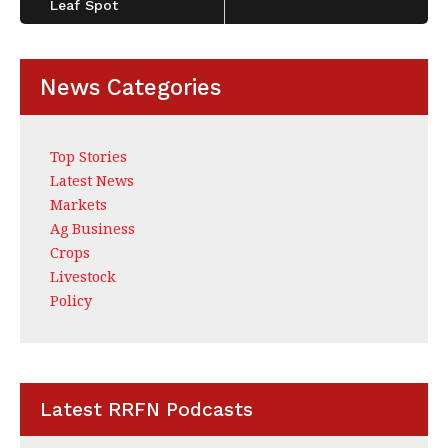
Leaf Spot
News Categories
Top Stories
Latest News
Markets
Ag Business
Crops
Livestock
Policy
Latest RRFN Podcasts