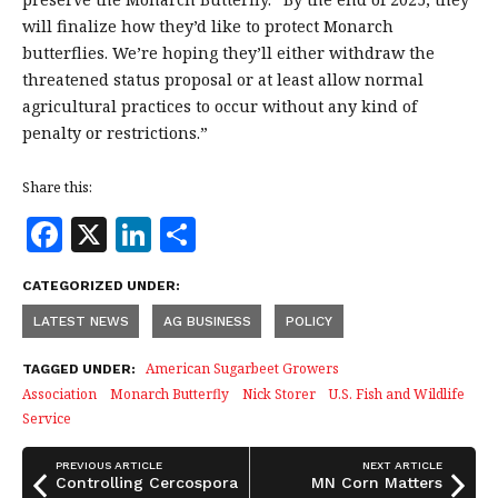
will finalize how they’d like to protect Monarch
butterflies. We’re hoping they’ll either withdraw the
threatened status proposal or at least allow normal
agricultural practices to occur without any kind of
penalty or restrictions.”
Share this:
F
X
Li
S
a
n
h
CATEGORIZED UNDER:
c
k
a
LATEST NEWS
AG BUSINESS
POLICY
e
e
r
b
dI
e
American Sugarbeet Growers
TAGGED UNDER:
Association
Monarch Butterfly
Nick Storer
U.S. Fish and Wildlife
o
n
Service
o
k
PREVIOUS ARTICLE
NEXT ARTICLE
Controlling Cercospora
MN Corn Matters