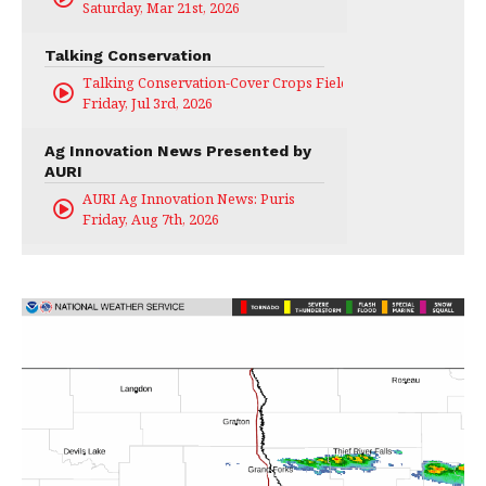
Saturday, Mar 21st, 2026
Talking Conservation
Talking Conservation-Cover Crops Field Day
Friday, Jul 3rd, 2026
Ag Innovation News Presented by
AURI
AURI Ag Innovation News: Puris
Friday, Aug 7th, 2026