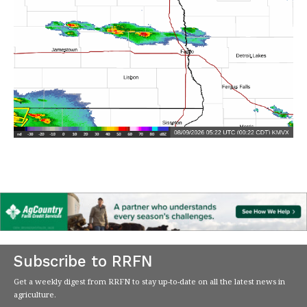
Subscribe to RRFN
Get a weekly digest from RRFN to stay up-to-date on all the latest news in
agriculture.