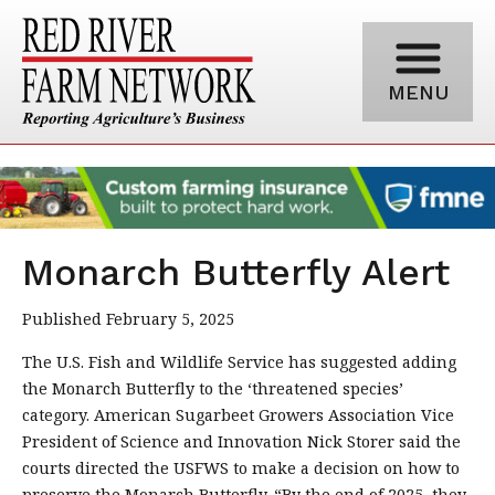
MENU
Monarch Butterfly Alert
Published February 5, 2025
The U.S. Fish and Wildlife Service has suggested adding
the Monarch Butterfly to the ‘threatened species’
category. American Sugarbeet Growers Association Vice
President of Science and Innovation Nick Storer said the
courts directed the USFWS to make a decision on how to
preserve the Monarch Butterfly. “By the end of 2025, they