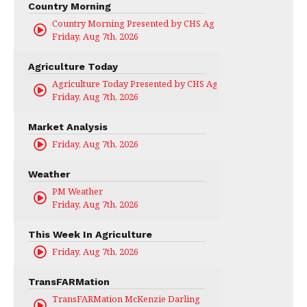
Country Morning
Country Morning Presented by CHS Ag Services
Friday, Aug 7th, 2026
Agriculture Today
Agriculture Today Presented by CHS Ag Services
Friday, Aug 7th, 2026
Market Analysis
Friday, Aug 7th, 2026
Weather
PM Weather
Friday, Aug 7th, 2026
This Week In Agriculture
Friday, Aug 7th, 2026
TransFARMation
TransFARMation McKenzie Darling