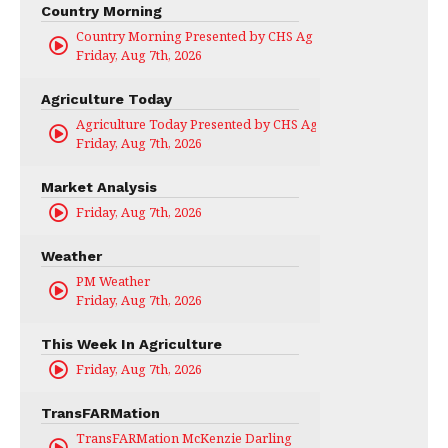
Country Morning
Country Morning Presented by CHS Ag Services
Friday, Aug 7th, 2026
Agriculture Today
Agriculture Today Presented by CHS Ag Services
Friday, Aug 7th, 2026
Market Analysis
Friday, Aug 7th, 2026
Weather
PM Weather
Friday, Aug 7th, 2026
This Week In Agriculture
Friday, Aug 7th, 2026
TransFARMation
TransFARMation McKenzie Darling