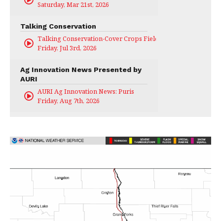
Saturday, Mar 21st, 2026
Talking Conservation
Talking Conservation-Cover Crops Field Day
Friday, Jul 3rd, 2026
Ag Innovation News Presented by
AURI
AURI Ag Innovation News: Puris
Friday, Aug 7th, 2026