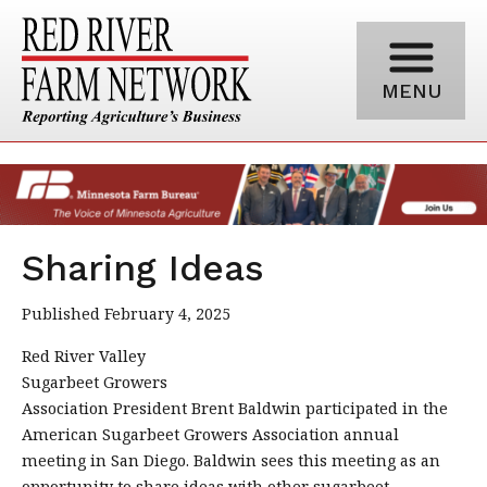
MENU
Sharing Ideas
Published February 4, 2025
Red River Valley
Sugarbeet Growers
Association President Brent Baldwin participated in the
American Sugarbeet Growers Association annual
meeting in San Diego. Baldwin sees this meeting as an
opportunity to share ideas with other sugarbeet