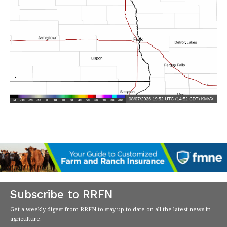
Subscribe to RRFN
Get a weekly digest from RRFN to stay up-to-date on all the latest news in
agriculture.