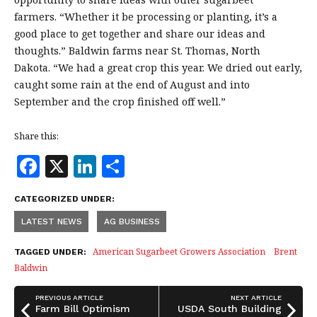
farmers. “Whether it be processing or planting, it’s a
good place to get together and share our ideas and
thoughts.” Baldwin farms near St. Thomas, North
Dakota. “We had a great crop this year. We dried out early,
caught some rain at the end of August and into
September and the crop finished off well.”
Share this:
F
X
Li
S
a
n
h
CATEGORIZED UNDER:
c
k
a
LATEST NEWS
AG BUSINESS
e
e
r
b
dI
e
American Sugarbeet Growers Association
Brent
TAGGED UNDER:
Baldwin
o
n
o
PREVIOUS ARTICLE
NEXT ARTICLE
Farm Bill Optimism
USDA South Building