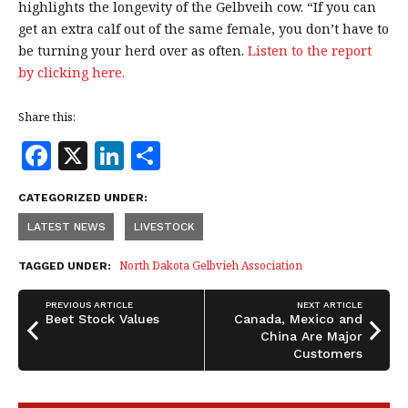
highlights the longevity of the Gelbveih cow. “If you can
get an extra calf out of the same female, you don’t have to
be turning your herd over as often.
Listen to the report
by clicking here.
Share this:
F
X
Li
S
a
n
h
CATEGORIZED UNDER:
c
k
a
LATEST NEWS
LIVESTOCK
e
e
r
b
dI
e
North Dakota Gelbvieh Association
TAGGED UNDER:
o
n
PREVIOUS ARTICLE
NEXT ARTICLE
o
Beet Stock Values
Canada, Mexico and
China Are Major
k
Customers