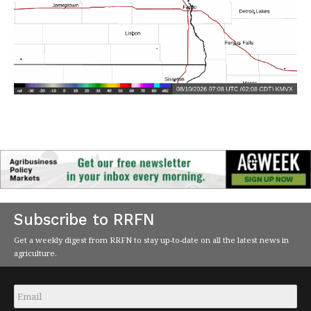
Subscribe to RRFN
Get a weekly digest from RRFN to stay up-to-date on all the latest news in
agriculture.
Email
*