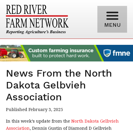
MENU
News From the North
Dakota Gelbvieh
Association
Published February 3, 2025
In this week’s update from the
North Dakota Gelbvieh
Association
, Dennis Gustin of Diamond D Gelbvieh