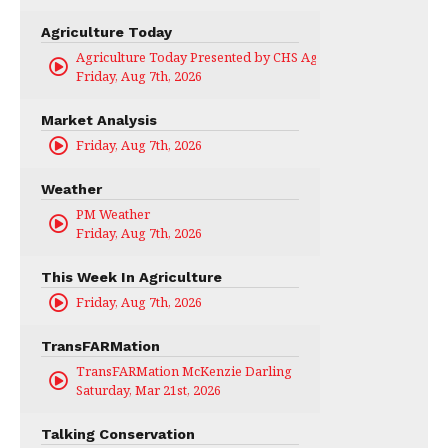
Agriculture Today
Agriculture Today Presented by CHS Ag Services
Friday, Aug 7th, 2026
Market Analysis
Friday, Aug 7th, 2026
Weather
PM Weather
Friday, Aug 7th, 2026
This Week In Agriculture
Friday, Aug 7th, 2026
TransFARMation
TransFARMation McKenzie Darling
Saturday, Mar 21st, 2026
Talking Conservation