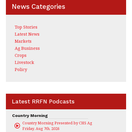
News Categories
Top Stories
Latest News
Markets
Ag Business
Crops
Livestock
Policy
Latest RRFN Podcasts
Country Morning
Country Morning Presented by CHS Ag Services
Friday, Aug 7th, 2026