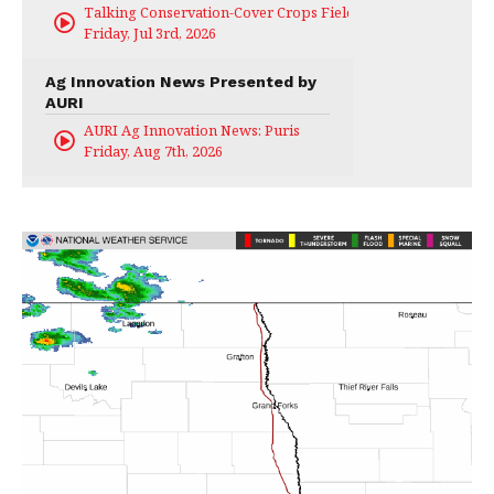
Talking Conservation-Cover Crops Field Day
Friday, Jul 3rd, 2026
Ag Innovation News Presented by
AURI
AURI Ag Innovation News: Puris
Friday, Aug 7th, 2026