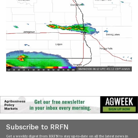
Subscribe to RRFN
Get a weekly digest from RRFN to stay up-to-date on all the latest news in