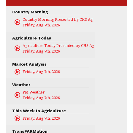
Country Morning
Country Morning Presented by CHS Ag Services
Friday, Aug 7th, 2026
Agriculture Today
Agriculture Today Presented by CHS Ag Services
Friday, Aug 7th, 2026
Market Analysis
Friday, Aug 7th, 2026
Weather
PM Weather
Friday, Aug 7th, 2026
This Week In Agriculture
Friday, Aug 7th, 2026
TransFARMation