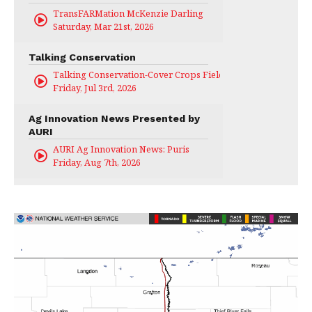
TransFARMation McKenzie Darling
Saturday, Mar 21st, 2026
Talking Conservation
Talking Conservation-Cover Crops Field Day
Friday, Jul 3rd, 2026
Ag Innovation News Presented by
AURI
AURI Ag Innovation News: Puris
Friday, Aug 7th, 2026