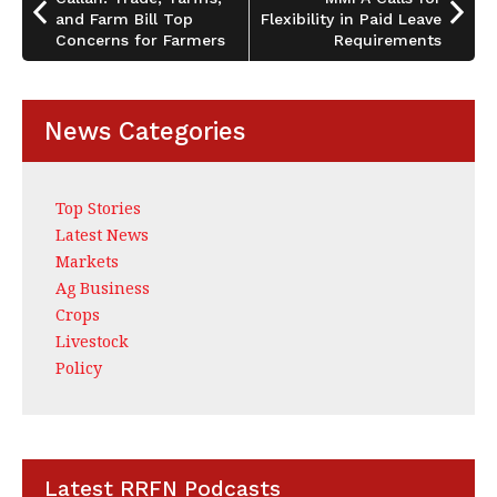
o
and Farm Bill Top
Flexibility in Paid Leave
k
Concerns for Farmers
Requirements
News Categories
Top Stories
Latest News
Markets
Ag Business
Crops
Livestock
Policy
Latest RRFN Podcasts