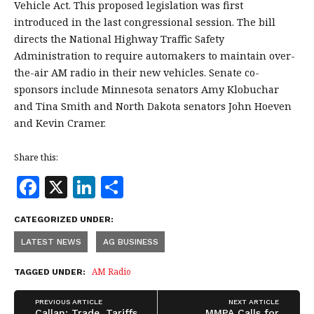
Vehicle Act. This proposed legislation was first
introduced in the last congressional session. The bill
directs the National Highway Traffic Safety
Administration to require automakers to maintain over-
the-air AM radio in their new vehicles. Senate co-
sponsors include Minnesota senators Amy Klobuchar
and Tina Smith and North Dakota senators John Hoeven
and Kevin Cramer.
Share this:
F
X
Li
S
a
n
h
CATEGORIZED UNDER:
c
k
a
LATEST NEWS
AG BUSINESS
e
e
r
b
dI
e
AM Radio
TAGGED UNDER:
o
n
PREVIOUS ARTICLE
NEXT ARTICLE
Callan: Trade, Tariffs,
MMPA Calls for