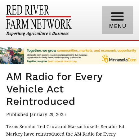
MENU
AM Radio for Every
Vehicle Act
Reintroduced
Published January 29, 2025
Texas Senator Ted Cruz and Massachusetts Senator Ed
Markey have reintroduced the AM Radio for Every