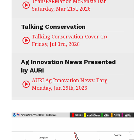
TransFARMation McKenzie Darling
Saturday, Mar 21st, 2026
Talking Conservation
Talking Conservation-Cover Crops Field Day
Friday, Jul 3rd, 2026
Ag Innovation News Presented
by AURI
AURI Ag Innovation News: Target Untapped
Monday, Jun 29th, 2026