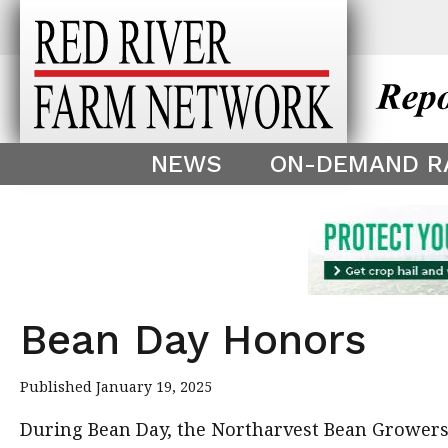
This theme is only displayed as
^
NEWS
ON-DEMAND R
Bean Day Honors
Published January 19, 2025
During Bean Day, the Northarvest Bean Growers 