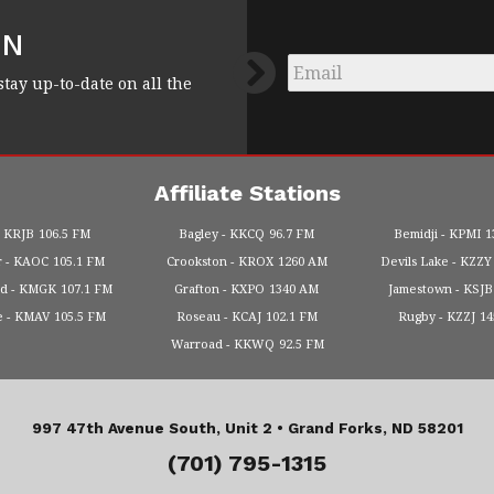
FN
Email
*
stay up-to-date on all the
Affiliate Stations
KRJB
106.5 FM
Bagley
KKCQ
96.7 FM
Bemidji
KPMI
1
r
KAOC
105.1 FM
Crookston
KROX
1260 AM
Devils Lake
KZZY
od
KMGK
107.1 FM
Grafton
KXPO
1340 AM
Jamestown
KSJB
e
KMAV
105.5 FM
Roseau
KCAJ
102.1 FM
Rugby
KZZJ
1
Warroad
KKWQ
92.5 FM
997 47th Avenue South, Unit 2 •
Grand Forks, ND 58201
(701) 795-1315