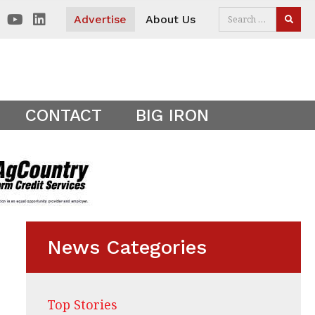
 visitors. Clear your cookies to show the main site theme.
Advertise
About Us
SEAR
CONTACT
BIG IRON
News Categories
Top Stories