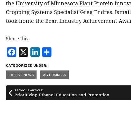
the University of Minnesota Plant Protein Inno
Cropping Systems Specialist Greg Endres. Ismai
took home the Bean Industry Achievement Awa
Share this:
F
X
Li
S
a
n
h
CATEGORIZED UNDER:
c
k
a
LATEST NEWS
AG BUSINESS
e
e
r
b
dI
e
PREVIOUS ARTICLE
o
n
Prioritizing Ethanol Education and Promotion
o
k