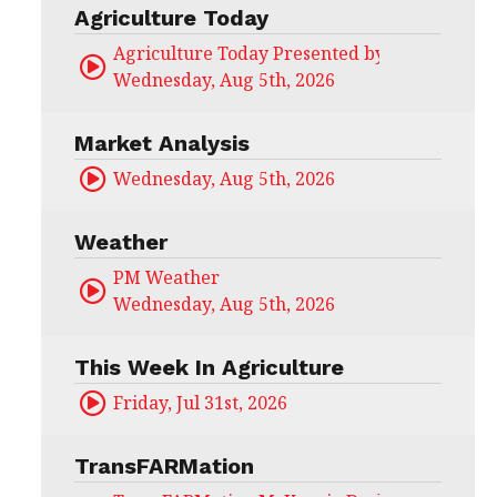
Agriculture Today
Agriculture Today Presented by CHS Ag Serv
Wednesday, Aug 5th, 2026
Market Analysis
Wednesday, Aug 5th, 2026
Weather
PM Weather
Wednesday, Aug 5th, 2026
This Week In Agriculture
Friday, Jul 31st, 2026
TransFARMation