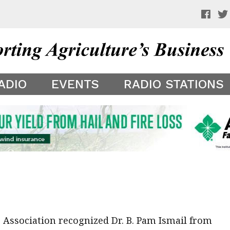
 a preview of your app theme. It is not being shown to other
ADIO
EVENTS
RADIO STATIONS
Association recognized Dr. B. Pam Ismail from