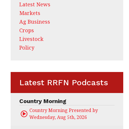
Latest News
Markets
Ag Business
Crops
Livestock
Policy
Latest RRFN Podcasts
Country Morning
Country Morning Presented by CHS Ag Servi
Wednesday, Aug 5th, 2026