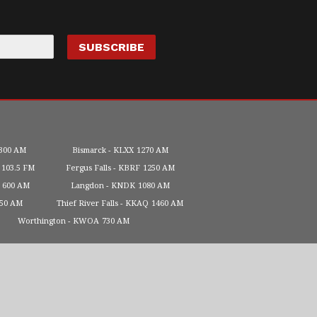
300 AM
Bismarck
KLXX
1270 AM
103.5 FM
Fergus Falls
KBRF
1250 AM
600 AM
Langdon
KNDK
1080 AM
450 AM
Thief River Falls
KKAQ
1460 AM
Worthington
KWOA
730 AM