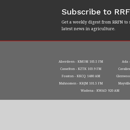
Subscribe to RR
Get a weekly digest from RRFN to 
latest news in agriculture.
Aberdeen
KMOM
105.5 FM
Ada
Casselton
KZTK
103.9 FM
Cavalie
Fosston
KKCQ
1480 AM
Glenwo
Mahnomen
KRJM
101.5 FM
Mayvill
Wadena
KWAD
920 AM