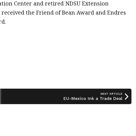
vation Center and retired NDSU Extension
l received the Friend of Bean Award and Endres
rd.
NEXT ARTICLE
EU-Mexico Ink a Trade Deal