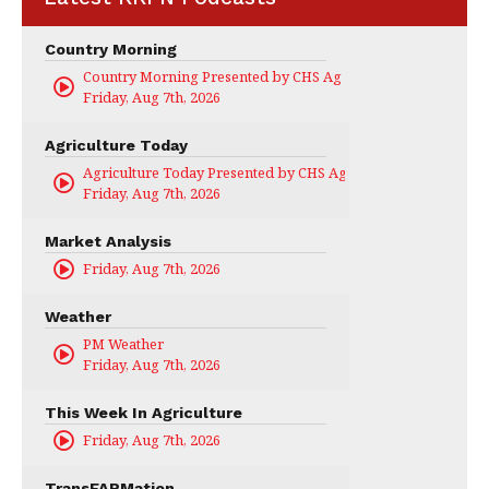
Country Morning
Country Morning Presented by CHS Ag Services
Friday, Aug 7th, 2026
Agriculture Today
Agriculture Today Presented by CHS Ag Services
Friday, Aug 7th, 2026
Market Analysis
Friday, Aug 7th, 2026
Weather
PM Weather
Friday, Aug 7th, 2026
This Week In Agriculture
Friday, Aug 7th, 2026
TransFARMation