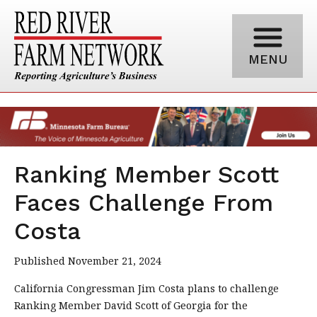
MENU
Ranking Member Scott
Faces Challenge From
Costa
Published November 21, 2024
California Congressman Jim Costa plans to challenge
Ranking Member David Scott of Georgia for the