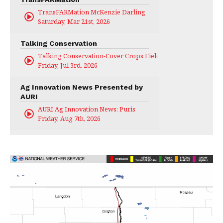
TransFARMation McKenzie Darling
Saturday, Mar 21st, 2026
Talking Conservation
Talking Conservation-Cover Crops Field Day
Friday, Jul 3rd, 2026
Ag Innovation News Presented by
AURI
AURI Ag Innovation News: Puris
Friday, Aug 7th, 2026