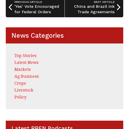
o
n
PREVIOUS ARTICLE
NEXT ARTICLE
o
‘Yes’ Vote Encouraged
China and Brazil Ink
for Federal Orders
Trade Agreements
k
News Categories
Top Stories
Latest News
Markets
Ag Business
Crops
Livestock
Policy
Latest RRFN Podcasts