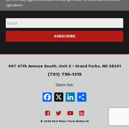
agriculture.
Email
*
997 47th Avenue South, Unit 2 •
Grand Forks, ND 58201
(701) 795-1315
Share this:
F
X
Li
S
a
n
h
c
k
a
e
e
r
© 2026 Red River Farm Network