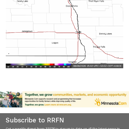
Subscribe to RRFN
Get a weekly digest from RRFN to stay up-to-date on all the latest news in