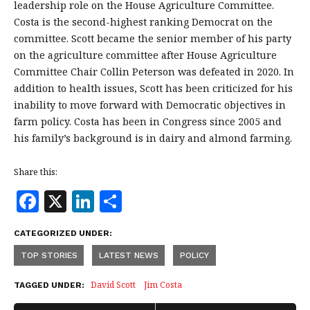
leadership role on the House Agriculture Committee.
Costa is the second-highest ranking Democrat on the
committee. Scott became the senior member of his party
on the agriculture committee after House Agriculture
Committee Chair Collin Peterson was defeated in 2020. In
addition to health issues, Scott has been criticized for his
inability to move forward with Democratic objectives in
farm policy. Costa has been in Congress since 2005 and
his family’s background is in dairy and almond farming.
Share this:
F
X
Li
S
a
n
h
CATEGORIZED UNDER:
c
k
a
TOP STORIES
LATEST NEWS
POLICY
e
e
r
b
dI
e
David Scott
Jim Costa
TAGGED UNDER: