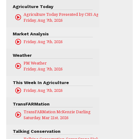
Agriculture Today
Agriculture Today Presented by CHS Ag Services
Friday, Aug 7th, 2026
Market Analysis
Friday, Aug 7th, 2026
Weather
PM Weather
Friday, Aug 7th, 2026
This Week In Agriculture
Friday, Aug 7th, 2026
TransFARMation
TransFARMation McKenzie Darling
Saturday, Mar 21st, 2026
Talking Conservation