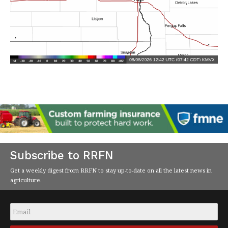
Subscribe to RRFN
Get a weekly digest from RRFN to stay up-to-date on all the latest news in
agriculture.
Email
*