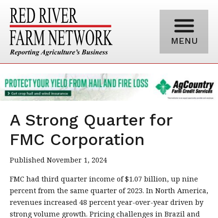
MENU
A Strong Quarter for
FMC Corporation
Published November 1, 2024
FMC had third quarter income of $1.07 billion, up nine
percent from the same quarter of 2023. In North America,
revenues increased 48 percent year-over-year driven by
strong volume growth. Pricing challenges in Brazil and