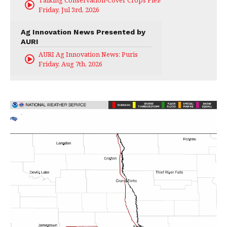
Talking Conservation-Cover Crops Field Day
Friday, Jul 3rd, 2026
Ag Innovation News Presented by
AURI
AURI Ag Innovation News: Puris
Friday, Aug 7th, 2026