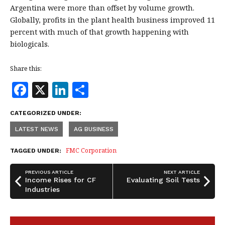
Argentina were more than offset by volume growth.
Globally, profits in the plant health business improved 11
percent with much of that growth happening with
biologicals.
Share this:
F
X
Li
S
a
n
h
CATEGORIZED UNDER:
c
k
a
LATEST NEWS
AG BUSINESS
e
e
r
b
dI
e
FMC Corporation
TAGGED UNDER:
o
n
PREVIOUS ARTICLE
NEXT ARTICLE
o
Income Rises for CF
Evaluating Soil Tests
Industries
k