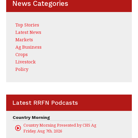
News Categories
Top Stories
Latest News
Markets
Ag Business
Crops
Livestock
Policy
Latest RRFN Podcasts
Country Morning
Country Morning Presented by CHS Ag Services
Friday, Aug 7th, 2026