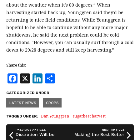
about the weather when it’s 80 degrees.” When
harvesting started back up, Younggren said they’d be
returning to nice field conditions. While Younggren is
hopeful to be able to continue without any more major
shutdowns, he said the next problem could be cold
conditions. “However, you can usually surf through a cold
down to 29/28 degrees and still keep harvesting.”
Share this:
F
X
Li
S
a
n
h
CATEGORIZED UNDER:
c
k
a
LATEST NEWS
CROPS
e
e
r
b
dI
e
Dan Younggren
sugarbeet harvest
TAGGED UNDER:
o
n
PREVIOUS ARTICLE
NEXT ARTICLE
o
Discretion Will be
Making the Best Better