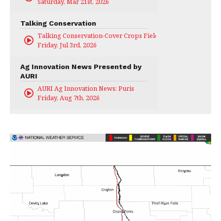
Saturday, Mar 21st, 2026
Talking Conservation
Talking Conservation-Cover Crops Field Day
Friday, Jul 3rd, 2026
Ag Innovation News Presented by
AURI
AURI Ag Innovation News: Puris
Friday, Aug 7th, 2026