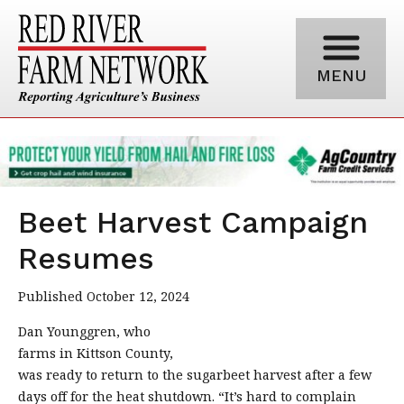
MENU
Beet Harvest Campaign
Resumes
Published October 12, 2024
Dan Younggren, who
farms in Kittson County,
was ready to return to the sugarbeet harvest after a few
days off for the heat shutdown. “It’s hard to complain