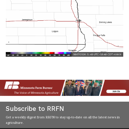
Subscribe to RRFN
Get a weekly digest from RRFN to stay up-to-date on all the latest news in
agriculture.