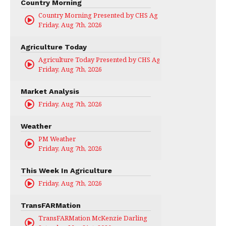
Country Morning
Country Morning Presented by CHS Ag Services
Friday, Aug 7th, 2026
Agriculture Today
Agriculture Today Presented by CHS Ag Services
Friday, Aug 7th, 2026
Market Analysis
Friday, Aug 7th, 2026
Weather
PM Weather
Friday, Aug 7th, 2026
This Week In Agriculture
Friday, Aug 7th, 2026
TransFARMation
TransFARMation McKenzie Darling