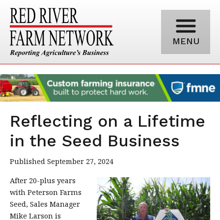
MENU
Reflecting on a Lifetime
in the Seed Business
Published September 27, 2024
After 20-plus years
with Peterson Farms
Seed, Sales Manager
Mike Larson is