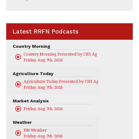
Latest RRFN Podcasts
Country Morning
Country Morning Presented by CHS Ag Services
Friday, Aug 7th, 2026
Agriculture Today
Agriculture Today Presented by CHS Ag Services
Friday, Aug 7th, 2026
Market Analysis
Friday, Aug 7th, 2026
Weather
PM Weather
Friday, Aug 7th, 2026