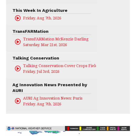
This Week In Agriculture
Friday, Aug 7th, 2026
TransFARMation
TransFARMation McKenzie Darling
Saturday, Mar 21st, 2026
Talking Conservation
Talking Conservation-Cover Crops Field Day
Friday, Jul 3rd, 2026
Ag Innovation News Presented by
AURI
AURI Ag Innovation News: Puris
Friday, Aug 7th, 2026