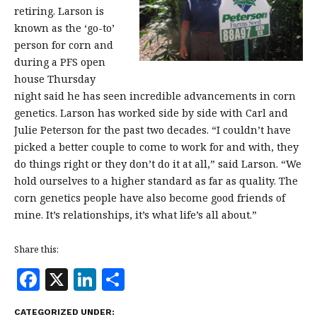
retiring. Larson is
known as the ‘go-to’
person for corn and
during a PFS open
house Thursday
night said he has seen incredible advancements in corn
genetics. Larson has worked side by side with Carl and
Julie Peterson for the past two decades. “I couldn’t have
picked a better couple to come to work for and with, they
do things right or they don’t do it at all,” said Larson. “We
hold ourselves to a higher standard as far as quality. The
corn genetics people have also become good friends of
mine. It’s relationships, it’s what life’s all about.”
Share this:
F
X
Li
S
a
n
h
CATEGORIZED UNDER: