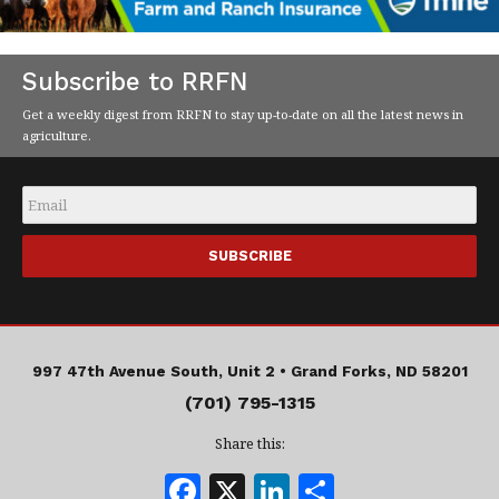
Subscribe to RRFN
Get a weekly digest from RRFN to stay up-to-date on all the latest news in
agriculture.
Email
*
997 47th Avenue South, Unit 2 •
Grand Forks, ND 58201
(701) 795-1315
Share this:
F
X
Li
S